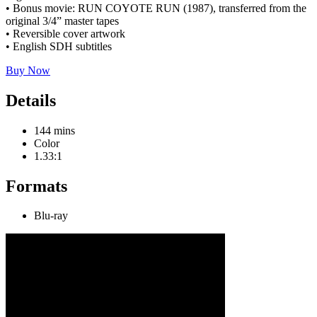
• Bonus movie: RUN COYOTE RUN (1987), transferred from the
original 3/4” master tapes
• Reversible cover artwork
• English SDH subtitles
Buy Now
Details
144 mins
Color
1.33:1
Formats
Blu-ray