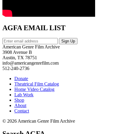
AGFA EMAIL LIST
American Genre Film Archive
3908 Avenue B
Austin, TX 78751
info@americangenrefilm.com
512-240-2736
Donate
Theatrical Film Catalog
Home Video Catalog
Lab Work
Shop
About
Contact
© 2026 American Genre Film Archive
Search AGFA