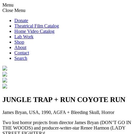
Menu
Close Menu
Donate
Theatrical Film Catalog
Home Video Catalog
Lab Work
Shop
About
Contact
Search
JUNGLE TRAP + RUN COYOTE RUN
James Bryan, USA, 1990, AGFA + Bleeding Skull, Horror
Two lost horror projects from director James Bryan (DON’T GO IN
THE WOODS) and producer-writer-star Renee Harmon (LADY
STREET FIGHTER)!