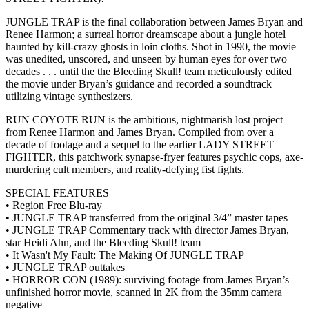
JUNGLE TRAP is the final collaboration between James Bryan and
Renee Harmon; a surreal horror dreamscape about a jungle hotel
haunted by kill-crazy ghosts in loin cloths. Shot in 1990, the movie
was unedited, unscored, and unseen by human eyes for over two
decades . . . until the the Bleeding Skull! team meticulously edited
the movie under Bryan’s guidance and recorded a soundtrack
utilizing vintage synthesizers.
RUN COYOTE RUN is the ambitious, nightmarish lost project
from Renee Harmon and James Bryan. Compiled from over a
decade of footage and a sequel to the earlier LADY STREET
FIGHTER, this patchwork synapse-fryer features psychic cops, axe-
murdering cult members, and reality-defying fist fights.
SPECIAL FEATURES
• Region Free Blu-ray
• JUNGLE TRAP transferred from the original 3/4” master tapes
• JUNGLE TRAP Commentary track with director James Bryan,
star Heidi Ahn, and the Bleeding Skull! team
• It Wasn't My Fault: The Making Of JUNGLE TRAP
• JUNGLE TRAP outtakes
• HORROR CON (1989): surviving footage from James Bryan’s
unfinished horror movie, scanned in 2K from the 35mm camera
negative