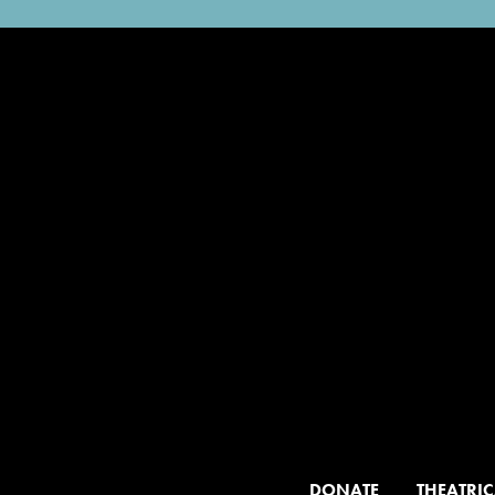
DONATE
THEATRIC