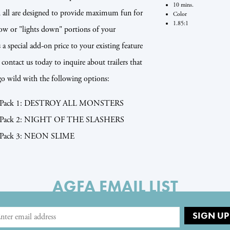
10 mins.
nd all are designed to provide maximum fun for
Color
1.85:1
how or "lights down" portions of your
s a special add-on price to your existing feature
contact us today to inquire about trailers that
go wild with the following options:
ler Pack 1: DESTROY ALL MONSTERS
ler Pack 2: NIGHT OF THE SLASHERS
er Pack 3: NEON SLIME
AGFA EMAIL LIST