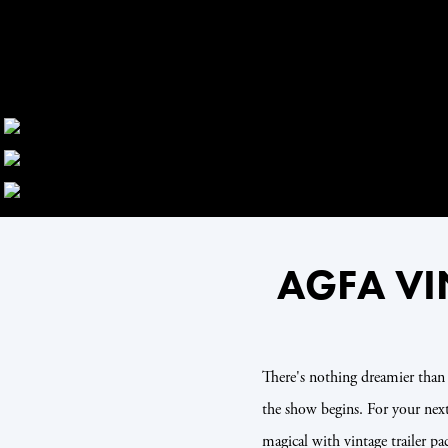
AGFA VI
There's nothing dreamier tha
the show begins. For your ne
magical with vintage trailer 