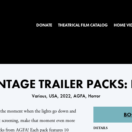
DONATE
THEATRICAL FILM CATALOG
HOME VI
NTAGE TRAILER PACKS
Various, USA, 2022, AGFA, Horror
n the moment when the lights go down and
BO
xt screening, make that moment even more
DETAILS
packs from AGFA! Each pack features 10