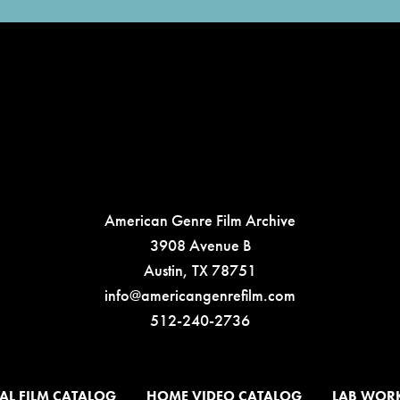
American Genre Film Archive
3908 Avenue B
Austin, TX 78751
info@americangenrefilm.com
512-240-2736
AL FILM CATALOG
HOME VIDEO CATALOG
LAB WOR