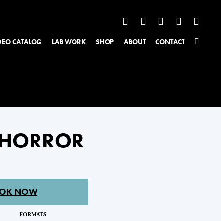
DEO CATALOG
LAB WORK
SHOP
ABOUT
CONTACT
: HORROR
OK NOW
FORMATS