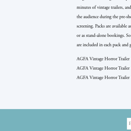
minutes of vintage trailers, a
the audience during the pre-s
screening. Packs are available a
or as stand-alone bookings. So 
are included in each pack and 
AGFA Vintage Horror Trai
AGFA Vintage Horror Trai
AGFA Vintage Horror Trail