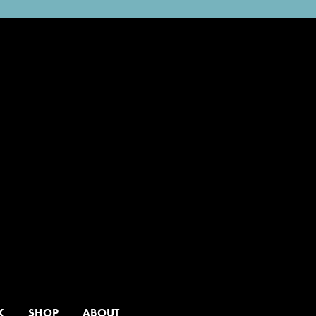
K
SHOP
ABOUT