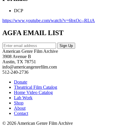
DCP
https://www.youtube.com/watch?v=6bxOc--RLtA
AGFA EMAIL LIST
American Genre Film Archive
3908 Avenue B
Austin, TX 78751
info@americangenrefilm.com
512-240-2736
Donate
Theatrical Film Catalog
Home Video Catalog
Lab Work
Shop
About
Contact
© 2026 American Genre Film Archive