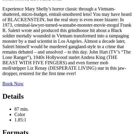
Experience Mary Shelly’s horror classic through a Vietnam-
shattered, micro-budget, entrail-smothered lens! You may have heard
of BLACKENSTEIN, but the real story is even more bizarre: In
1973, criminal-lawyer-turned-wannabe-monster-movie-mogul Frank
R. Saletri wrote and produced this grindhouse hit about a Black
soldier mortally wounded in Vietnam transformed into a rampaging
monster by a mad scientist in Los Angeles. Almost a decade later,
Saletri himself would be murdered gangland-style in a crime that
remains debated – and unsolved – to this day. John Hart (TV’s “The
Lone Ranger”), 1940s Hollywood starlet Andrea King (THE
BEAST WITH FIVE FINGERS) and even former mob
moll/stripper Liz Renay (DESPERATE LIVING) star in this jaw-
dropper, restored for the first time ever!
Book Now
Details
87 min.
Color
1.85:1
Formats