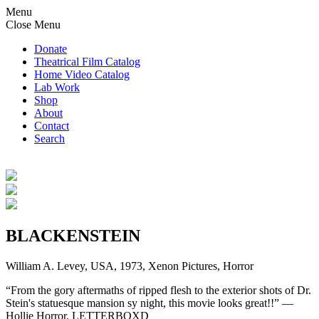
Menu
Close Menu
Donate
Theatrical Film Catalog
Home Video Catalog
Lab Work
Shop
About
Contact
Search
BLACKENSTEIN
William A. Levey, USA, 1973, Xenon Pictures, Horror
“From the gory aftermaths of ripped flesh to the exterior shots of Dr.
Stein's statuesque mansion sy night, this movie looks great!!” —
Hollie Horror, LETTERBOXD