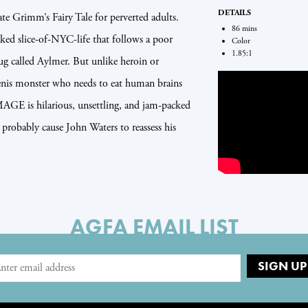
DETAILS
Grimm’s Fairy Tale for perverted adults.
86 mins
aked slice-of-NYC-life that follows a poor
Color
1.85:1
ug called Aylmer. But unlike heroin or
enis monster who needs to eat human brains
GE is hilarious, unsettling, and jam-packed
 probably cause John Waters to reassess his
AGFA EMAIL LIST