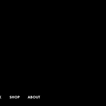
K
SHOP
ABOUT