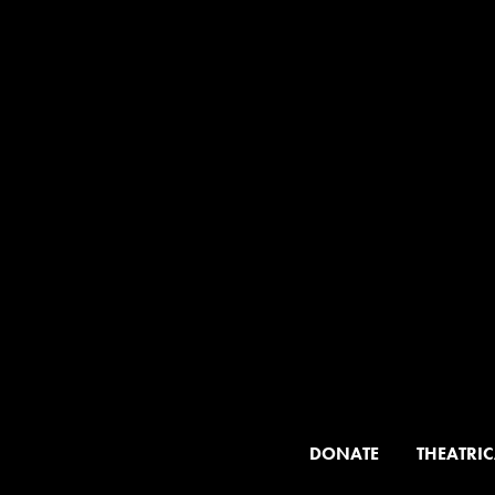
DONATE
THEATRIC