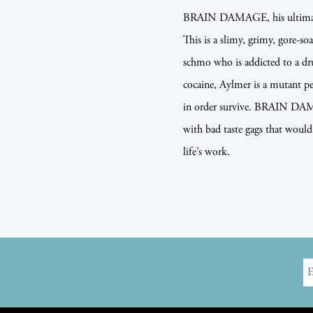
BRAIN DAMAGE, his ultimate 
This is a slimy, grimy, gore-so
schmo who is addicted to a dr
cocaine, Aylmer is a mutant p
in order survive. BRAIN DAMA
with bad taste gags that would
life’s work.