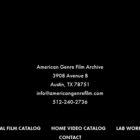
American Genre Film Archive
3908 Avenue B
Austin, TX 78751
info@americangenrefilm.com
512-240-2736
AL FILM CATALOG
HOME VIDEO CATALOG
LAB WOR
CONTACT