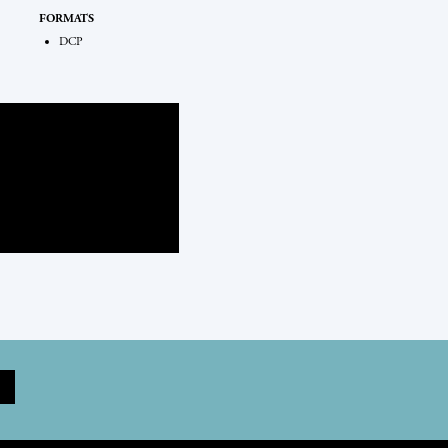
FORMATS
DCP