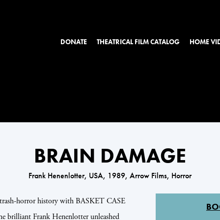
DONATE
THEATRICAL FILM CATALOG
HOME VI
BRAIN DAMAGE
Frank Henenlotter, USA, 1989, Arrow Films, Horror
of trash-horror history with BASKET CASE
BO
lliant Frank Henenlotter unleashed