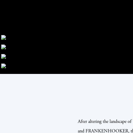
After altering the landscape 
and FRANKENHOOKER, the bri