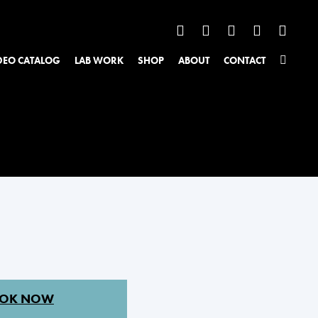
DEO CATALOG
LAB WORK
SHOP
ABOUT
CONTACT
OK NOW