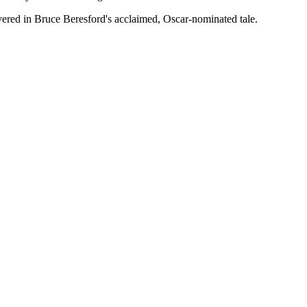
livered in Bruce Beresford's acclaimed, Oscar-nominated tale.