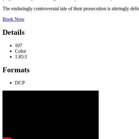
The enduringly controversial tale of their prosecution is stirringly de
Book Now
Details
107
Color
1.85:1
Formats
DCP