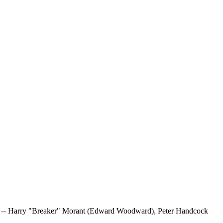
icers -- Harry "Breaker" Morant (Edward Woodward), Peter Handcock