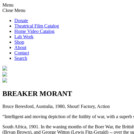
Menu
Close Menu
Donate
Theatrical Film Catalog
Home Video Catalog
Lab Work
Shop
About
Contact
Search
BREAKER MORANT
Bruce Beresford, Australia, 1980, Shout! Factory, Action
“Intelligent and moving depiction of the futility of war, with a supe
South Africa, 1901. In the waning months of the Boer War, the Britis
(Bryan Brown), and George Witton (Lewis Fitz-Gerald) -- over the 