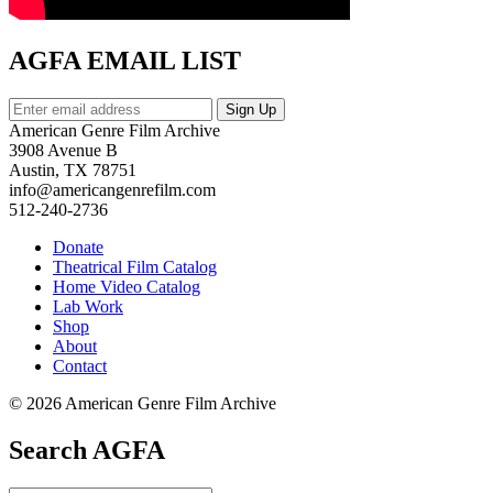
AGFA EMAIL LIST
American Genre Film Archive
3908 Avenue B
Austin, TX 78751
info@americangenrefilm.com
512-240-2736
Donate
Theatrical Film Catalog
Home Video Catalog
Lab Work
Shop
About
Contact
© 2026 American Genre Film Archive
Search AGFA