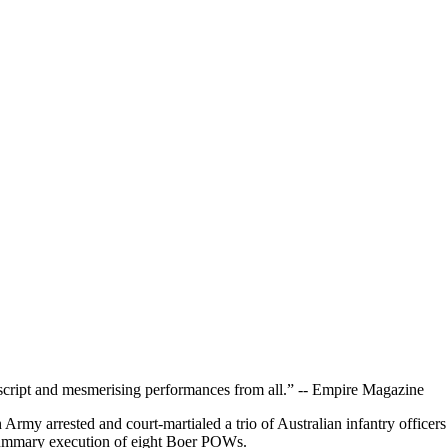
rb script and mesmerising performances from all.” -- Empire Magazine
h Army arrested and court-martialed a trio of Australian infantry off
summary execution of eight Boer POWs.