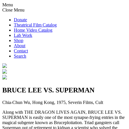
Menu
Close Menu
Donate
Theatrical Film Catalog
Home Video Catalog
Lab Work
Shop
About
Contact
Search
BRUCE LEE VS. SUPERMAN
Chia-Chun Wu, Hong Kong, 1975, Severin Films, Cult
Along with THE DRAGON LIVES AGAIN, BRUCE LEE VS.
SUPERMAN is easily one of the most synapse-frying entries in the
magical subgenre known as Bruceploitation. Triad gangsters call
Superman out of retirement to kidnap a scientist who solved the