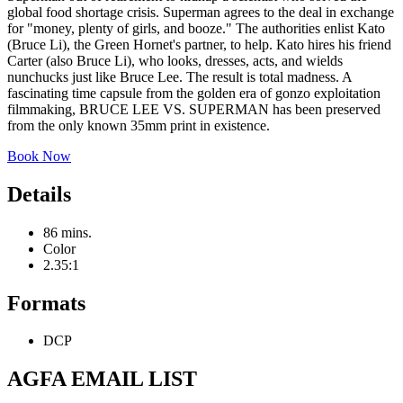
global food shortage crisis. Superman agrees to the deal in exchange
for "money, plenty of girls, and booze." The authorities enlist Kato
(Bruce Li), the Green Hornet's partner, to help. Kato hires his friend
Carter (also Bruce Li), who looks, dresses, acts, and wields
nunchucks just like Bruce Lee. The result is total madness. A
fascinating time capsule from the golden era of gonzo exploitation
filmmaking, BRUCE LEE VS. SUPERMAN has been preserved
from the only known 35mm print in existence.
Book Now
Details
86 mins.
Color
2.35:1
Formats
DCP
AGFA EMAIL LIST