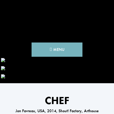
MENU
CHEF
Jon Favreau, USA, 2014, Shout! Factory, Arthouse