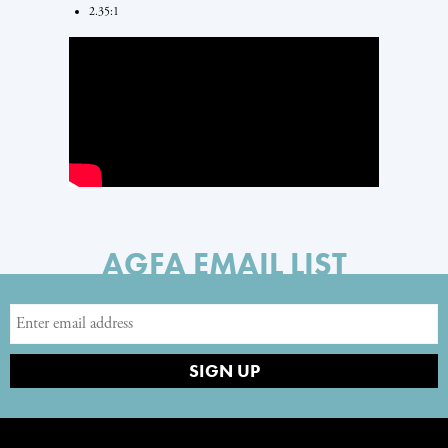
2.35:1
AGFA EMAIL LIST