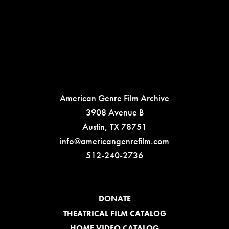
American Genre Film Archive
3908 Avenue B
Austin, TX 78751
info@americangenrefilm.com
512-240-2736
DONATE
THEATRICAL FILM CATALOG
HOME VIDEO CATALOG