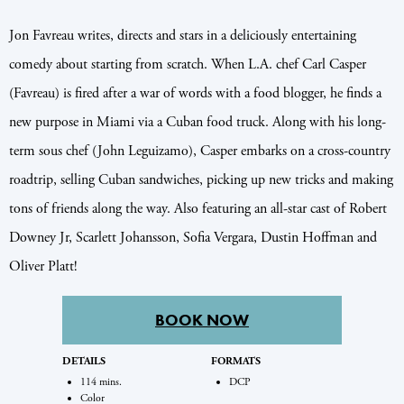
Jon Favreau writes, directs and stars in a deliciously entertaining
comedy about starting from scratch. When L.A. chef Carl Casper
(Favreau) is fired after a war of words with a food blogger, he finds a
new purpose in Miami via a Cuban food truck. Along with his long-
term sous chef (John Leguizamo), Casper embarks on a cross-country
roadtrip, selling Cuban sandwiches, picking up new tricks and making
tons of friends along the way. Also featuring an all-star cast of Robert
Downey Jr, Scarlett Johansson, Sofia Vergara, Dustin Hoffman and
Oliver Platt!
BOOK NOW
DETAILS
FORMATS
114 mins.
DCP
Color