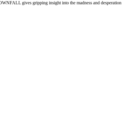
WNFALL gives gripping insight into the madness and desperation