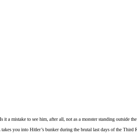
. Is it a mistake to see him, after all, not as a monster standing outsid
 you into Hitler’s bunker during the brutal last days of the Third 