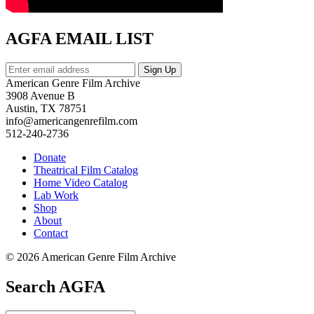
AGFA EMAIL LIST
American Genre Film Archive
3908 Avenue B
Austin, TX 78751
info@americangenrefilm.com
512-240-2736
Donate
Theatrical Film Catalog
Home Video Catalog
Lab Work
Shop
About
Contact
© 2026 American Genre Film Archive
Search AGFA