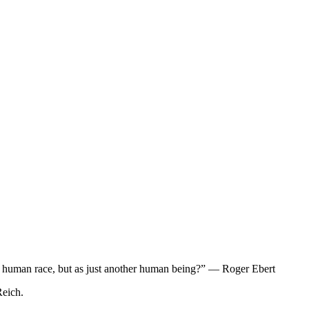
e the human race, but as just another human being?” — Roger Ebert
Reich.