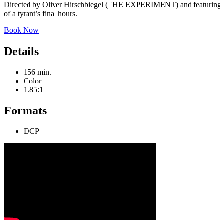
Directed by Oliver Hirschbiegel (THE EXPERIMENT) and featuring 
of a tyrant’s final hours.
Book Now
Details
156 min.
Color
1.85:1
Formats
DCP