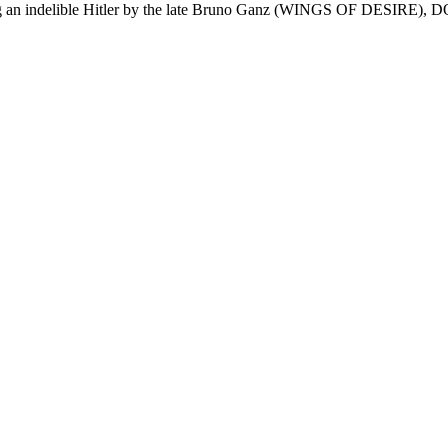
an indelible Hitler by the late Bruno Ganz (WINGS OF DESIRE), DO