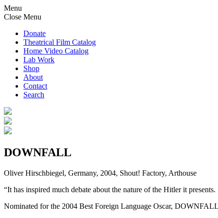
Menu
Close Menu
Donate
Theatrical Film Catalog
Home Video Catalog
Lab Work
Shop
About
Contact
Search
DOWNFALL
Oliver Hirschbiegel, Germany, 2004, Shout! Factory, Arthouse
“It has inspired much debate about the nature of the Hitler it presents
Nominated for the 2004 Best Foreign Language Oscar, DOWNFALL takes