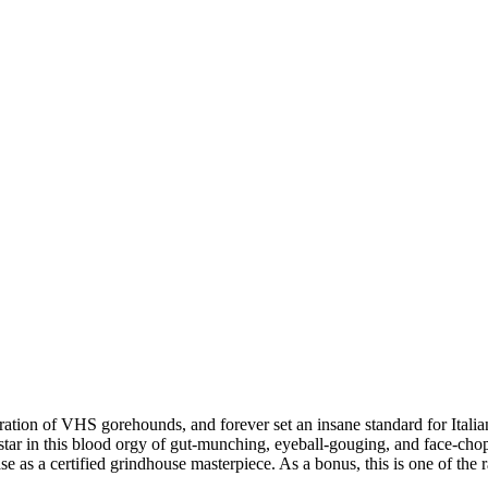
ion of VHS gorehounds, and forever set an insane standard for Itali
 in this blood orgy of gut-munching, eyeball-gouging, and face
ase as a certified grindhouse masterpiece. As a bonus, this is one of the