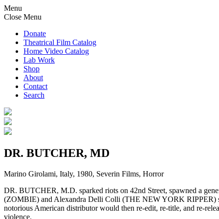
Menu
Close Menu
Donate
Theatrical Film Catalog
Home Video Catalog
Lab Work
Shop
About
Contact
Search
DR. BUTCHER, MD
Marino Girolami, Italy, 1980, Severin Films, Horror
DR. BUTCHER, M.D. sparked riots on 42nd Street, spawned a generat
(ZOMBIE) and Alexandra Delli Colli (THE NEW YORK RIPPER) star
notorious American distributor would then re-edit, re-title, and re-rele
violence.