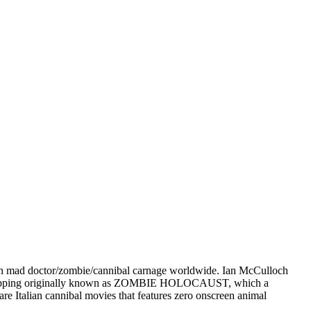
an mad doctor/zombie/cannibal carnage worldwide. Ian McCulloch
-chopping originally known as ZOMBIE HOLOCAUST, which a
 rare Italian cannibal movies that features zero onscreen animal