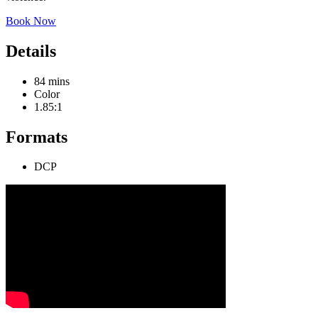
Book Now
Details
84 mins
Color
1.85:1
Formats
DCP