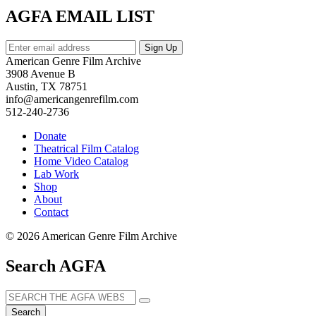
AGFA EMAIL LIST
American Genre Film Archive
3908 Avenue B
Austin, TX 78751
info@americangenrefilm.com
512-240-2736
Donate
Theatrical Film Catalog
Home Video Catalog
Lab Work
Shop
About
Contact
© 2026 American Genre Film Archive
Search AGFA
Search