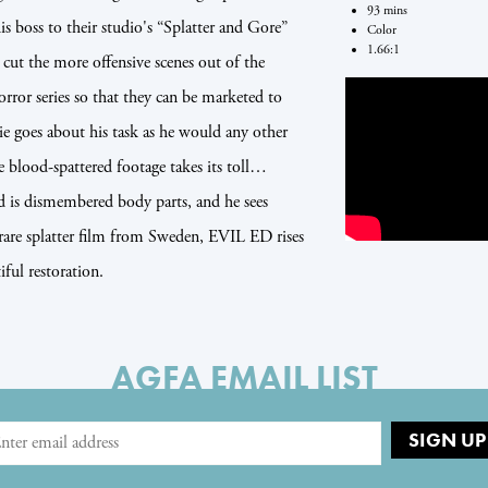
93 mins
his boss to their studio's “Splatter and Gore”
Color
1.66:1
 cut the more offensive scenes out of the
 series so that they can be marketed to
die goes about his task as he would any other
e blood-spattered footage takes its toll…
od is dismembered body parts, and he sees
 rare splatter film from Sweden, EVIL ED rises
ful restoration.
AGFA EMAIL LIST