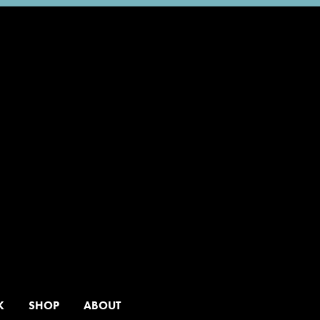
K
SHOP
ABOUT