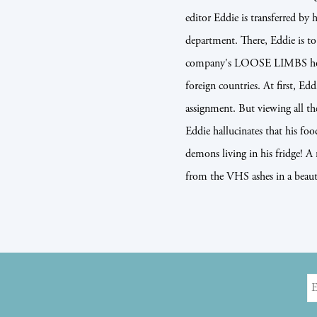
editor Eddie is transferred by 
department. There, Eddie is to
company's LOOSE LIMBS horror
foreign countries. At first, Ed
assignment. But viewing all th
Eddie hallucinates that his fo
demons living in his fridge! A
from the VHS ashes in a beauti