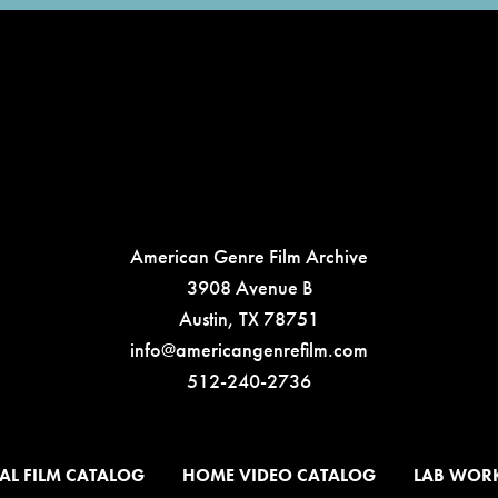
American Genre Film Archive
3908 Avenue B
Austin, TX 78751
info@americangenrefilm.com
512-240-2736
AL FILM CATALOG
HOME VIDEO CATALOG
LAB WOR