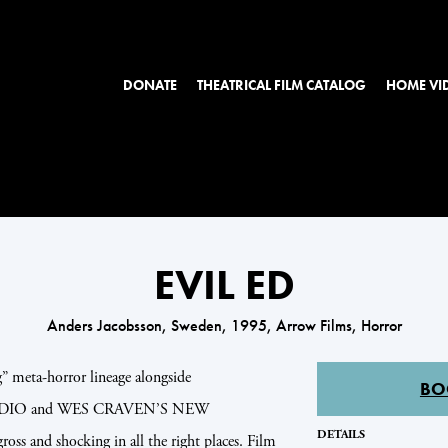
DONATE
THEATRICAL FILM CATALOG
HOME VI
EVIL ED
Anders Jacobsson, Sweden, 1995, Arrow Films, Horror
” meta-horror lineage alongside
BO
IO and WES CRAVEN’S NEW
DETAILS
and shocking in all the right places. Film