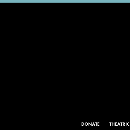
DONATE
THEATRIC