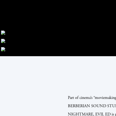
Part of cinema’s “moviemaking
BERBERIAN SOUND STUD
NIGHTMARE, EVIL ED is gross 