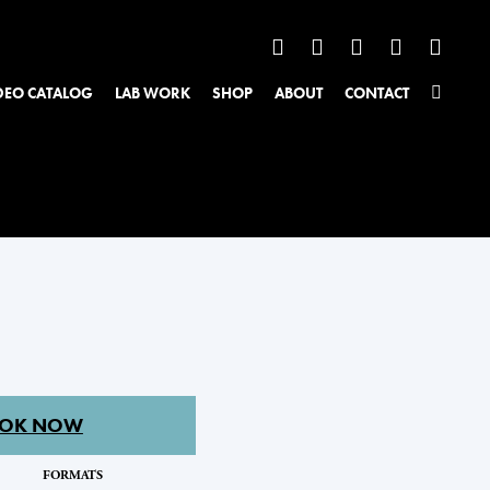
DEO CATALOG
LAB WORK
SHOP
ABOUT
CONTACT
OK NOW
FORMATS