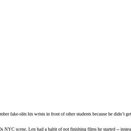
 fake-slits his wrists in front of other students because he didn’t get
s NYC scene. Len had a habit of not finishing films he started -- instea