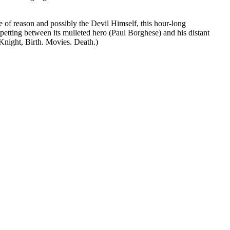
of reason and possibly the Devil Himself, this hour-long
etting between its mulleted hero (Paul Borghese) and his distant
 Knight, Birth. Movies. Death.)