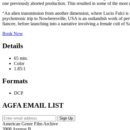
one previously aborted production. This resulted in some of the most u
“An alien transmission from another dimension, where Lucio Fulci is
psychotronic trip to Nowheresville, USA is an outlandish work of per
fiancee, before launching into a narrative involving a female cult of 
Book Now
Details
65 min.
Color
1.85:1
Formats
DCP
AGFA EMAIL LIST
American Genre Film Archive
3908 Avenue B