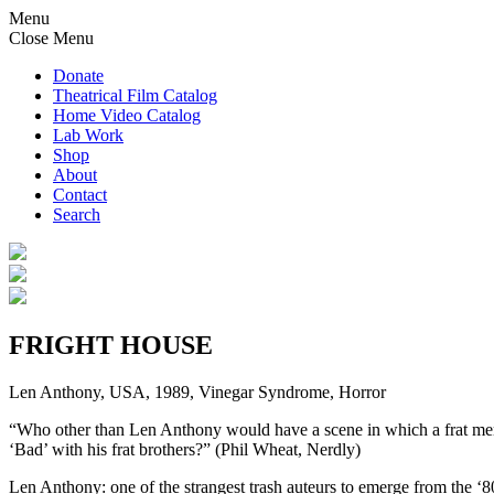
Menu
Close Menu
Donate
Theatrical Film Catalog
Home Video Catalog
Lab Work
Shop
About
Contact
Search
FRIGHT HOUSE
Len Anthony, USA, 1989, Vinegar Syndrome, Horror
“Who other than Len Anthony would have a scene in which a frat member
‘Bad’ with his frat brothers?” (Phil Wheat, Nerdly)
Len Anthony: one of the strangest trash auteurs to emerge from the ‘80