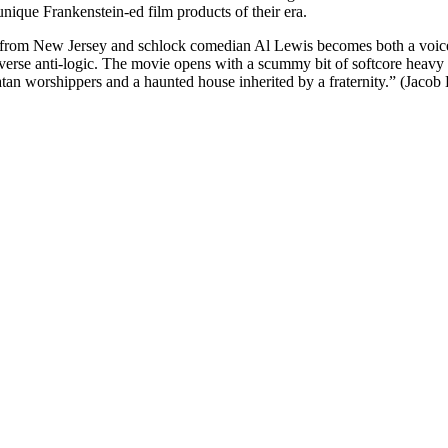
nique Frankenstein-ed film products of their era.
 from New Jersey and schlock comedian Al Lewis becomes both a voice 
verse anti-logic. The movie opens with a scummy bit of softcore heavy p
Satan worshippers and a haunted house inherited by a fraternity.” (Jacob