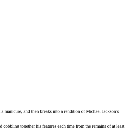
 a manicure, and then breaks into a rendition of Michael Jackson’s
d cobbling together his features each time from the remains of at least