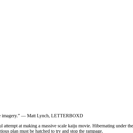
 scope imagery.” — Matt Lynch, LETTERBOXD
ssful attempt at making a massive scale kaiju movie. Hibernating under 
tious plan must be hatched to try and stop the rampage.