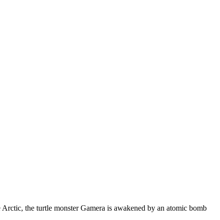
the Arctic, the turtle monster Gamera is awakened by an atomic bomb