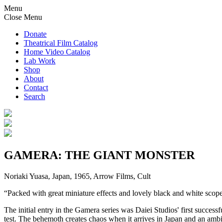
Menu
Close Menu
Donate
Theatrical Film Catalog
Home Video Catalog
Lab Work
Shop
About
Contact
Search
GAMERA: THE GIANT MONSTER
Noriaki Yuasa, Japan, 1965, Arrow Films, Cult
“Packed with great miniature effects and lovely black and white
The initial entry in the Gamera series was Daiei Studios' first succe
test. The behemoth creates chaos when it arrives in Japan and an ambi