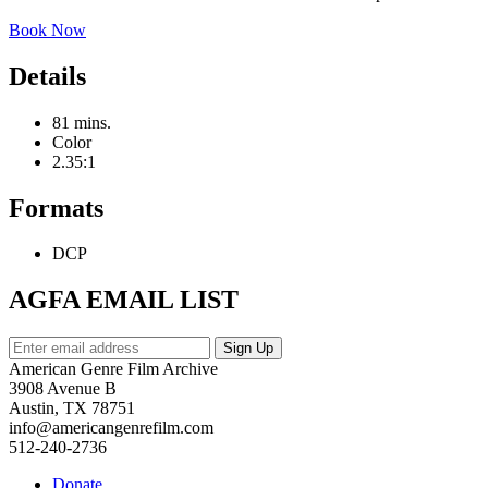
Book Now
Details
81 mins.
Color
2.35:1
Formats
DCP
AGFA EMAIL LIST
American Genre Film Archive
3908 Avenue B
Austin, TX 78751
info@americangenrefilm.com
512-240-2736
Donate