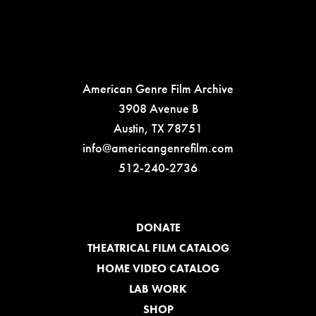
American Genre Film Archive
3908 Avenue B
Austin, TX 78751
info@americangenrefilm.com
512-240-2736
DONATE
THEATRICAL FILM CATALOG
HOME VIDEO CATALOG
LAB WORK
SHOP