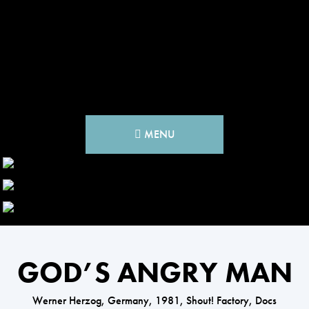
MENU
GOD’S ANGRY MAN
Werner Herzog, Germany, 1981, Shout! Factory, Docs