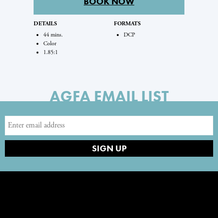
BOOK NOW
DETAILS
FORMATS
44 mins.
DCP
Color
1.85:1
AGFA EMAIL LIST