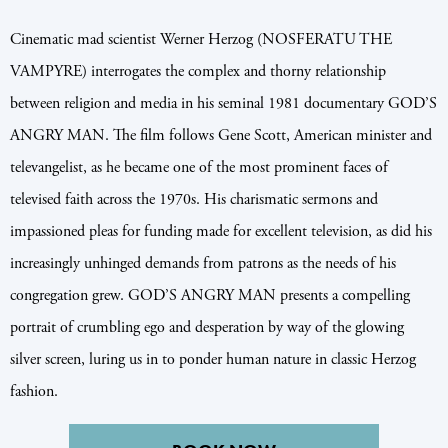
Cinematic mad scientist Werner Herzog (NOSFERATU THE
VAMPYRE) interrogates the complex and thorny relationship
between religion and media in his seminal 1981 documentary GOD’S
ANGRY MAN. The film follows Gene Scott, American minister and
televangelist, as he became one of the most prominent faces of
televised faith across the 1970s. His charismatic sermons and
impassioned pleas for funding made for excellent television, as did his
increasingly unhinged demands from patrons as the needs of his
congregation grew. GOD’S ANGRY MAN presents a compelling
portrait of crumbling ego and desperation by way of the glowing
silver screen, luring us in to ponder human nature in classic Herzog
fashion.