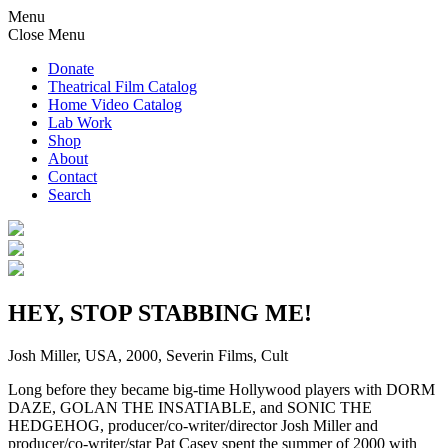
Menu
Close Menu
Donate
Theatrical Film Catalog
Home Video Catalog
Lab Work
Shop
About
Contact
Search
HEY, STOP STABBING ME!
Josh Miller, USA, 2000, Severin Films, Cult
Long before they became big-time Hollywood players with DORM
DAZE, GOLAN THE INSATIABLE, and SONIC THE
HEDGEHOG, producer/co-writer/director Josh Miller and
producer/co-writer/star Pat Casey spent the summer of 2000 with