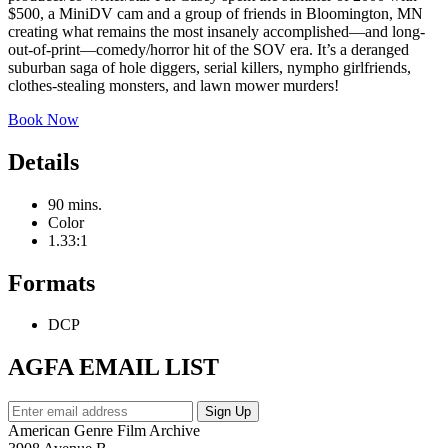
$500, a MiniDV cam and a group of friends in Bloomington, MN
creating what remains the most insanely accomplished—and long-
out-of-print—comedy/horror hit of the SOV era. It’s a deranged
suburban saga of hole diggers, serial killers, nympho girlfriends,
clothes-stealing monsters, and lawn mower murders!
Book Now
Details
90 mins.
Color
1.33:1
Formats
DCP
AGFA EMAIL LIST
American Genre Film Archive