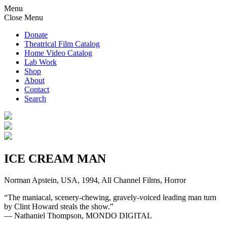
Menu
Close Menu
Donate
Theatrical Film Catalog
Home Video Catalog
Lab Work
Shop
About
Contact
Search
ICE CREAM MAN
Norman Apstein, USA, 1994, All Channel Films, Horror
“The maniacal, scenery-chewing, gravely-voiced leading man turn
by Clint Howard steals the show.”
— Nathaniel Thompson, MONDO DIGITAL