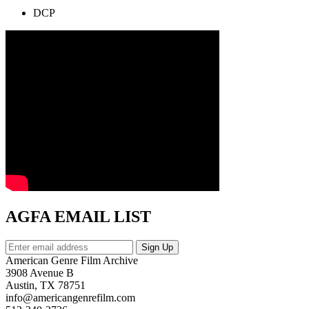
DCP
AGFA EMAIL LIST
American Genre Film Archive
3908 Avenue B
Austin, TX 78751
info@americangenrefilm.com