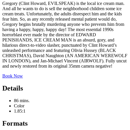
Gregory (Clint Howard, EVILSPEAK) is the local ice cream man.
And all he wants to do is sell the neighborhood children some ice
cream treats. Unfortunately, the adults disrespect him and the kids
fear him. So, as any recently released mental patient would do,
Gregory begins brutally murdering anyone who prevents him from
having a happy, happy, happy day! The most essential 1990s
horrorblast ever made by the director of EDWARD
PENISHANDS, ICE CREAM MAN is an absurd, gory, and
hilarious direct-to-video slasher, punctuated by Clint Howard’s
unleashed performance and featuring Olivia Hussey (BLACK
CHRISTMAS), David Naughton (AN AMERICAN WEREWOLF
IN LONDON), and Jan-Michael Vincent (AIRWOLF). Fully uncut
and newly restored from its original 35mm camera negative!
Book Now
Details
86 mins.
Color
1.85:1
Formats