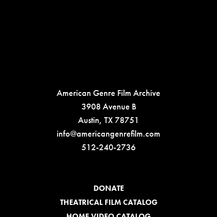
American Genre Film Archive
3908 Avenue B
Austin, TX 78751
info@americangenrefilm.com
512-240-2736
DONATE
THEATRICAL FILM CATALOG
HOME VIDEO CATALOG