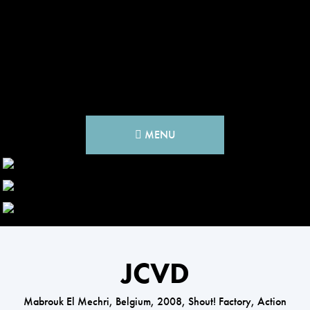
MENU
JCVD
Mabrouk El Mechri, Belgium, 2008, Shout! Factory, Action