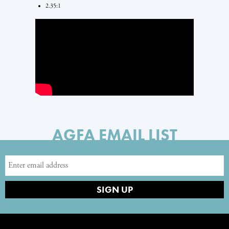
2.35:1
AGFA EMAIL LIST