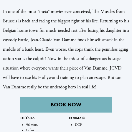
In one of the most “meta” movies ever conceived, The Muscles from
Brussels is back and facing the biggest fight of his life. Returning to his
Belgian home town for much-needed rest after losing his daughter in a
custody battle, Jean-Claude Van Damme finds himself smack in the
middle of a bank heist. Even worse, the cops think the penniless aging
action star is the culprit! Now in the midst of a dangerous hostage
situation where everyone wants their piece of Van Damme, JCVD
will have to use his Hollywood training to plan an escape. But can
Van Damme really be the underdog hero in real life?
BOOK NOW
DETAILS
FORMATS
96 mins.
DCP
Color