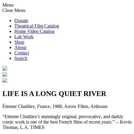
Menu
Close Menu
Donate
Theatrical Film Catalog
Home Video Catalog
Lab Work
Shop
About
Contact
Search
LIFE IS A LONG QUIET RIVER
Étienne Chatiliez, France, 1988, Arrow Films, Arthouse
“Etienne Chatiliez’s stunningly original, provocative, and darkly
comic work is one of the best French films of recent years.” -- Kevin
Thomas, L.A. TIMES