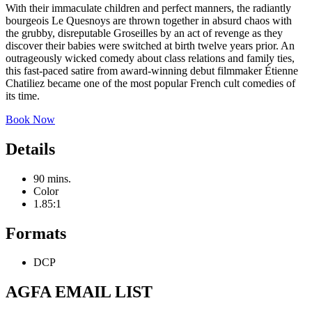
With their immaculate children and perfect manners, the radiantly
bourgeois Le Quesnoys are thrown together in absurd chaos with
the grubby, disreputable Groseilles by an act of revenge as they
discover their babies were switched at birth twelve years prior. An
outrageously wicked comedy about class relations and family ties,
this fast-paced satire from award-winning debut filmmaker Étienne
Chatiliez became one of the most popular French cult comedies of
its time.
Book Now
Details
90 mins.
Color
1.85:1
Formats
DCP
AGFA EMAIL LIST