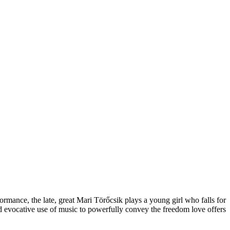
formance, the late, great Mari Törőcsik plays a young girl who falls for
d evocative use of music to powerfully convey the freedom love offers