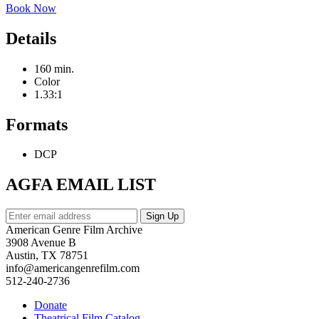
Book Now
Details
160 min.
Color
1.33:1
Formats
DCP
AGFA EMAIL LIST
American Genre Film Archive
3908 Avenue B
Austin, TX 78751
info@americangenrefilm.com
512-240-2736
Donate
Theatrical Film Catalog