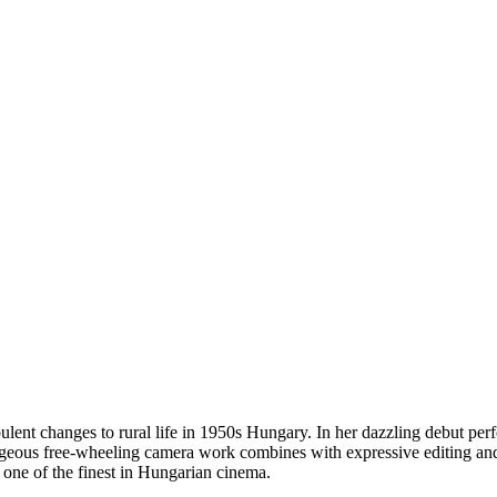
urbulent changes to rural life in 1950s Hungary. In her dazzling debut per
orgeous free-wheeling camera work combines with expressive editing an
d one of the finest in Hungarian cinema.