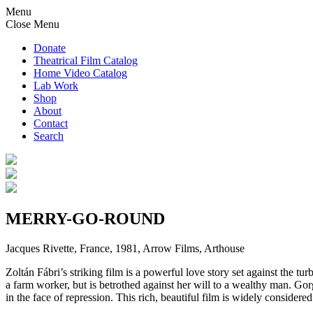
Menu
Close Menu
Donate
Theatrical Film Catalog
Home Video Catalog
Lab Work
Shop
About
Contact
Search
MERRY-GO-ROUND
Jacques Rivette, France, 1981, Arrow Films, Arthouse
Zoltán Fábri’s striking film is a powerful love story set against the t
a farm worker, but is betrothed against her will to a wealthy man. G
in the face of repression. This rich, beautiful film is widely considere