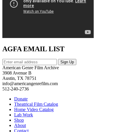
AGFA EMAIL LIST
American Genre Film Archive
3908 Avenue B
Austin, TX 78751
info@americangenrefilm.com
512-240-2736
Donate
Theatrical Film Catalog
Home Video Catalog
Lab Work
Shop
About
Contact