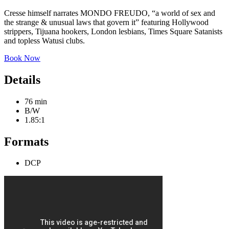
Cresse himself narrates MONDO FREUDO, “a world of sex and
the strange & unusual laws that govern it” featuring Hollywood
strippers, Tijuana hookers, London lesbians, Times Square Satanists
and topless Watusi clubs.
Book Now
Details
76 min
B/W
1.85:1
Formats
DCP