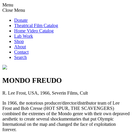
Menu
Close Menu
Donate
Theatrical Film Catalog
Home Video Catalog
Lab Work
Shop
About
Contact
Search
MONDO FREUDO
R. Lee Frost, USA, 1966, Severin Films, Cult
In 1966, the notorious producer/director/distributor team of Lee
Frost and Bob Cresse (HOT SPUR, THE SCAVENGERS)
combined the extremes of the Mondo genre with their own depraved
aesthetic to create several shockumentaries that put Olympic
International on the map and changed the face of exploitation
forever.