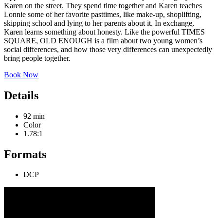
Karen on the street. They spend time together and Karen teaches
Lonnie some of her favorite pasttimes, like make-up, shoplifting,
skipping school and lying to her parents about it. In exchange,
Karen learns something about honesty. Like the powerful TIMES
SQUARE, OLD ENOUGH is a film about two young women’s
social differences, and how those very differences can unexpectedly
bring people together.
Book Now
Details
92 min
Color
1.78:1
Formats
DCP