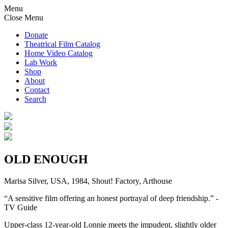
Menu
Close Menu
Donate
Theatrical Film Catalog
Home Video Catalog
Lab Work
Shop
About
Contact
Search
OLD ENOUGH
Marisa Silver, USA, 1984, Shout! Factory, Arthouse
“A sensitive film offering an honest portrayal of deep friendship.” -
TV Guide
Upper-class 12-year-old Lonnie meets the impudent, slightly older