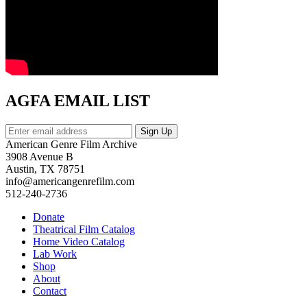
AGFA EMAIL LIST
American Genre Film Archive
3908 Avenue B
Austin, TX 78751
info@americangenrefilm.com
512-240-2736
Donate
Theatrical Film Catalog
Home Video Catalog
Lab Work
Shop
About
Contact