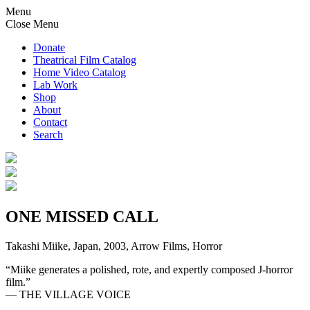
Menu
Close Menu
Donate
Theatrical Film Catalog
Home Video Catalog
Lab Work
Shop
About
Contact
Search
ONE MISSED CALL
Takashi Miike, Japan, 2003, Arrow Films, Horror
“Miike generates a polished, rote, and expertly composed J-horror
film.”
— THE VILLAGE VOICE