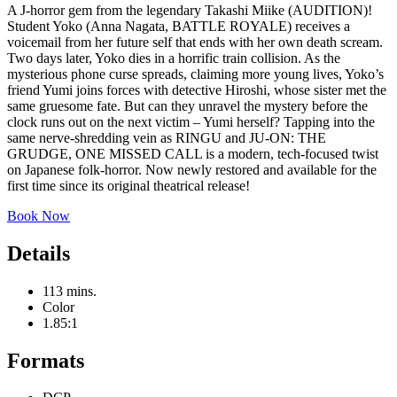
A J-horror gem from the legendary Takashi Miike (AUDITION)!
Student Yoko (Anna Nagata, BATTLE ROYALE) receives a
voicemail from her future self that ends with her own death scream.
Two days later, Yoko dies in a horrific train collision. As the
mysterious phone curse spreads, claiming more young lives, Yoko’s
friend Yumi joins forces with detective Hiroshi, whose sister met the
same gruesome fate. But can they unravel the mystery before the
clock runs out on the next victim – Yumi herself? Tapping into the
same nerve-shredding vein as RINGU and JU-ON: THE
GRUDGE, ONE MISSED CALL is a modern, tech-focused twist
on Japanese folk-horror. Now newly restored and available for the
first time since its original theatrical release!
Book Now
Details
113 mins.
Color
1.85:1
Formats