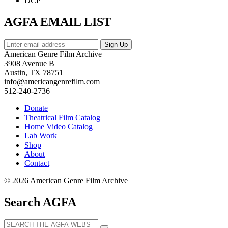
DCP
AGFA EMAIL LIST
American Genre Film Archive
3908 Avenue B
Austin, TX 78751
info@americangenrefilm.com
512-240-2736
Donate
Theatrical Film Catalog
Home Video Catalog
Lab Work
Shop
About
Contact
© 2026 American Genre Film Archive
Search AGFA