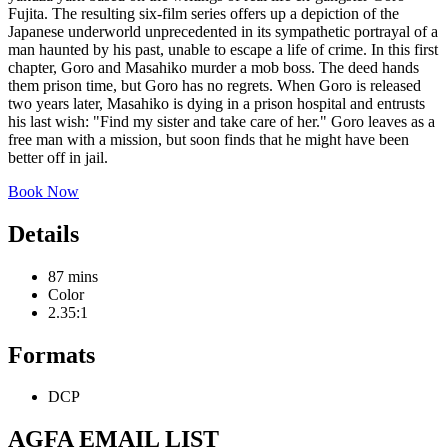
Fujita. The resulting six-film series offers up a depiction of the
Japanese underworld unprecedented in its sympathetic portrayal of a
man haunted by his past, unable to escape a life of crime. In this first
chapter, Goro and Masahiko murder a mob boss. The deed hands
them prison time, but Goro has no regrets. When Goro is released
two years later, Masahiko is dying in a prison hospital and entrusts
his last wish: "Find my sister and take care of her." Goro leaves as a
free man with a mission, but soon finds that he might have been
better off in jail.
Book Now
Details
87 mins
Color
2.35:1
Formats
DCP
AGFA EMAIL LIST