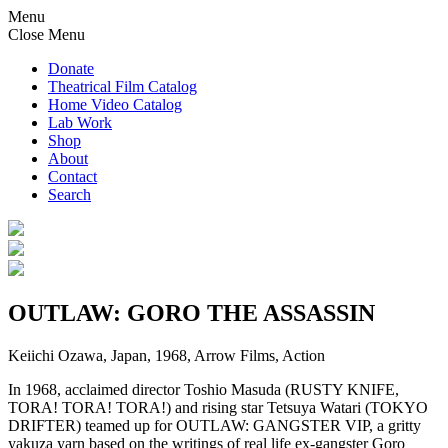
Menu
Close Menu
Donate
Theatrical Film Catalog
Home Video Catalog
Lab Work
Shop
About
Contact
Search
OUTLAW: GORO THE ASSASSIN
Keiichi Ozawa, Japan, 1968, Arrow Films, Action
In 1968, acclaimed director Toshio Masuda (RUSTY KNIFE,
TORA! TORA! TORA!) and rising star Tetsuya Watari (TOKYO
DRIFTER) teamed up for OUTLAW: GANGSTER VIP, a gritty
yakuza yarn based on the writings of real life ex-gangster Goro