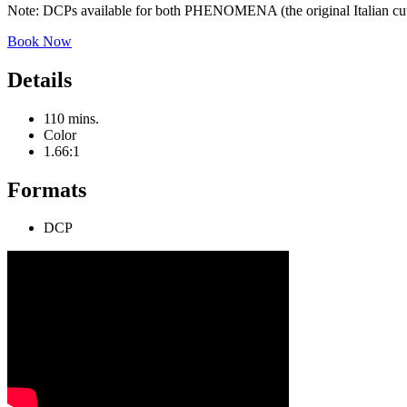
Note: DCPs available for both PHENOMENA (the original Italian cu
Book Now
Details
110 mins.
Color
1.66:1
Formats
DCP