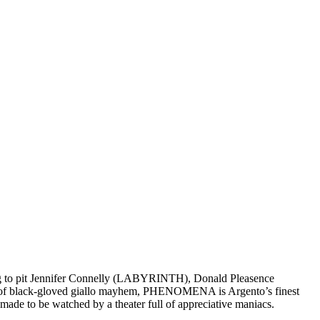
ng to pit Jennifer Connelly (LABYRINTH), Donald Pleasence
ot of black-gloved giallo mayhem, PHENOMENA is Argento’s finest
made to be watched by a theater full of appreciative maniacs.