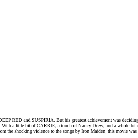
ike DEEP RED and SUSPIRIA. But his greatest achievement was decidi
 With a little bit of CARRIE, a touch of Nancy Drew, and a whole l
rom the shocking violence to the songs by Iron Maiden, this movie was 