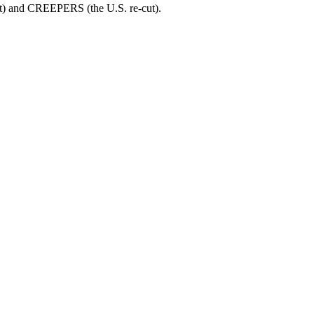
t) and CREEPERS (the U.S. re-cut).