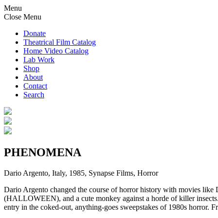
Menu
Close Menu
Donate
Theatrical Film Catalog
Home Video Catalog
Lab Work
Shop
About
Contact
Search
PHENOMENA
Dario Argento, Italy, 1985, Synapse Films, Horror
Dario Argento changed the course of horror history with movies l
(HALLOWEEN), and a cute monkey against a horde of killer insects.
entry in the coked-out, anything-goes sweepstakes of 1980s horror. F