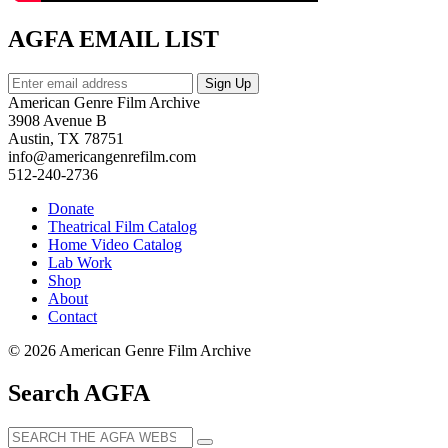
AGFA EMAIL LIST
American Genre Film Archive
3908 Avenue B
Austin, TX 78751
info@americangenrefilm.com
512-240-2736
Donate
Theatrical Film Catalog
Home Video Catalog
Lab Work
Shop
About
Contact
© 2026 American Genre Film Archive
Search AGFA