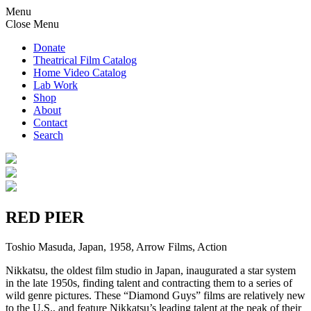
Menu
Close Menu
Donate
Theatrical Film Catalog
Home Video Catalog
Lab Work
Shop
About
Contact
Search
RED PIER
Toshio Masuda, Japan, 1958, Arrow Films, Action
Nikkatsu, the oldest film studio in Japan, inaugurated a star system
in the late 1950s, finding talent and contracting them to a series of
wild genre pictures. These “Diamond Guys” films are relatively new
to the U.S., and feature Nikkatsu’s leading talent at the peak of their