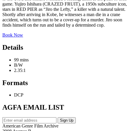
game. Yujiro Ishihara (CRAZED FRUIT), a 1950s subculture icon,
stars in RED PIER as “Jiro the Lefty,” a killer with a natural talent.
Shortly after arriving in Kobe, he witnesses a man die in a crane
accident, which turns out to be a cover-up for a murder. Jiro soon
finds himself on the run and tailed by a determined cop.
Book Now
Details
99 mins
B/W
2.35:1
Formats
DCP
AGFA EMAIL LIST
American Genre Film Archive