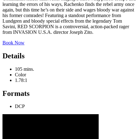
learning the errors of his ways, Rachenko finds the rebel army once
again, but this time he’s on their side and wages bloody war against
his former comrades! Featuring a standout performance from
Lundgren and bloody special effects from the legendary Tom
Savini, RED SCORPION is a controversial, action-packed rager
from INVASION U.S.A. director Joseph Zito.
Book Now
Details
105 mins.
Color
1.78:1
Formats
DCP