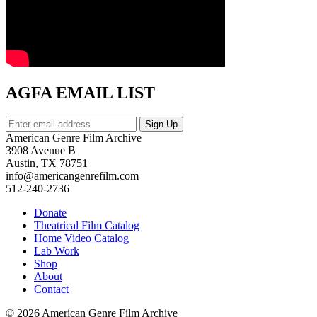
AGFA EMAIL LIST
American Genre Film Archive
3908 Avenue B
Austin, TX 78751
info@americangenrefilm.com
512-240-2736
Donate
Theatrical Film Catalog
Home Video Catalog
Lab Work
Shop
About
Contact
© 2026 American Genre Film Archive