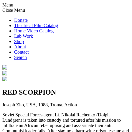
Menu
Close Menu
Donate
Theatrical Film Catalog
Home Video Catalog
Lab Work
Shop
About
Contact
Search
RED SCORPION
Joseph Zito, USA, 1988, Troma, Action
Soviet Special Forces agent Lt. Nikolai Rachenko (Dolph
Lundgren) is taken into custody and tortured after his mission to
infiltrate an African rebel uprising and assassinate their anti-
Communist leader fails. After staging a harrowing prison escape and