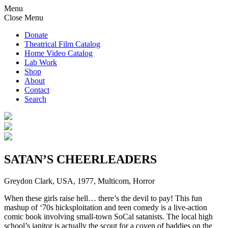
Menu
Close Menu
Donate
Theatrical Film Catalog
Home Video Catalog
Lab Work
Shop
About
Contact
Search
SATAN’S CHEERLEADERS
Greydon Clark, USA, 1977, Multicom, Horror
When these girls raise hell… there’s the devil to pay! This fun
mashup of ‘70s hicksploitation and teen comedy is a live-action
comic book involving small-town SoCal satanists. The local high
school’s janitor is actually the scout for a coven of baddies on the