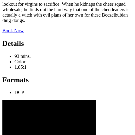
lookout for virgins to sacrifice. When he kidnaps the cheer squad
wholesale, he finds out the hard way that one of the cheerleaders is
actually a witch with evil plans of her own for these Beezelbubian
ding-dongs.
Book Now
Details
93 mins.
Color
1.85:1
Formats
DCP