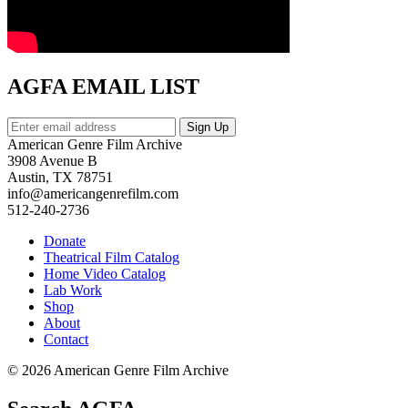
AGFA EMAIL LIST
American Genre Film Archive
3908 Avenue B
Austin, TX 78751
info@americangenrefilm.com
512-240-2736
Donate
Theatrical Film Catalog
Home Video Catalog
Lab Work
Shop
About
Contact
© 2026 American Genre Film Archive