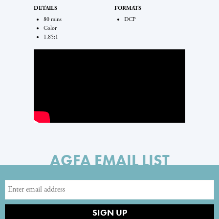
DETAILS
FORMATS
80 mins
DCP
Color
1.85:1
AGFA EMAIL LIST