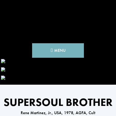
MENU
SUPERSOUL BROTHER
Rene Martinez, Jr., USA, 1978, AGFA, Cult