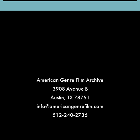
American Genre Film Archive
3908 Avenue B
Austin, TX 78751
info@americangenrefilm.com
512-240-2736