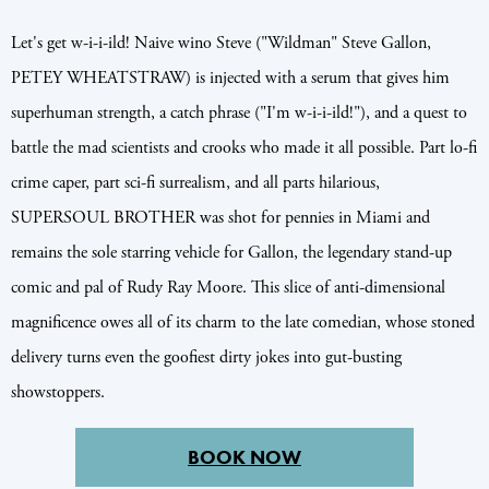
Let's get w-i-i-ild! Naive wino Steve ("Wildman" Steve Gallon,
PETEY WHEATSTRAW) is injected with a serum that gives him
superhuman strength, a catch phrase ("I'm w-i-i-ild!"), and a quest to
battle the mad scientists and crooks who made it all possible. Part lo-fi
crime caper, part sci-fi surrealism, and all parts hilarious,
SUPERSOUL BROTHER was shot for pennies in Miami and
remains the sole starring vehicle for Gallon, the legendary stand-up
comic and pal of Rudy Ray Moore. This slice of anti-dimensional
magnificence owes all of its charm to the late comedian, whose stoned
delivery turns even the goofiest dirty jokes into gut-busting
showstoppers.
BOOK NOW