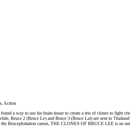
, Action
 found a way to use his brain tissue to create a trio of clones to fight c
le, Bruce 2 (Bruce Le) and Bruce 3 (Bruce Lai) are sent to Thailand to
 in the Bruceploitation canon, THE CLONES OF BRUCE LEE is an unforge