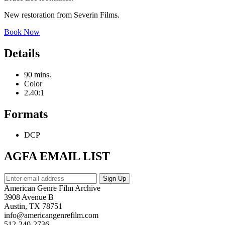
New restoration from Severin Films.
Book Now
Details
90 mins.
Color
2.40:1
Formats
DCP
AGFA EMAIL LIST
American Genre Film Archive
3908 Avenue B
Austin, TX 78751
info@americangenrefilm.com
512-240-2736