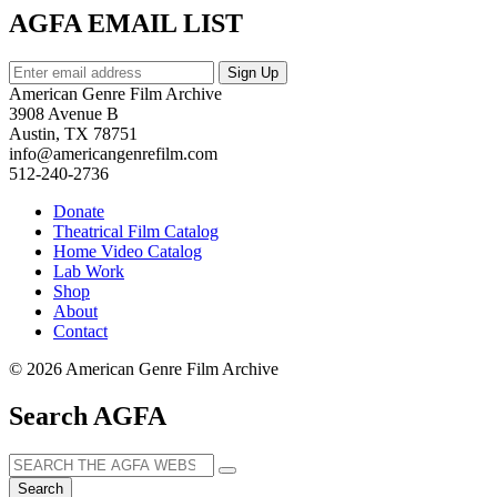
AGFA EMAIL LIST
American Genre Film Archive
3908 Avenue B
Austin, TX 78751
info@americangenrefilm.com
512-240-2736
Donate
Theatrical Film Catalog
Home Video Catalog
Lab Work
Shop
About
Contact
© 2026 American Genre Film Archive
Search AGFA
Search