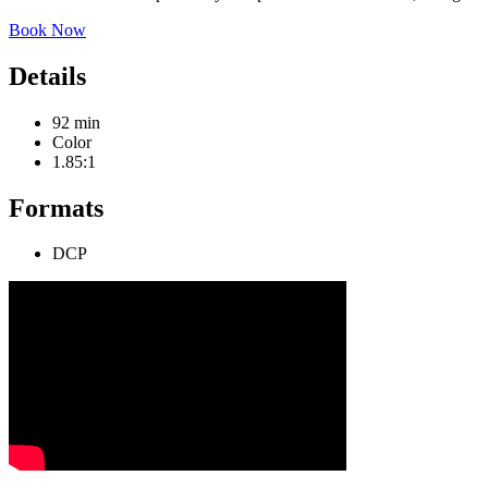
Book Now
Details
92 min
Color
1.85:1
Formats
DCP