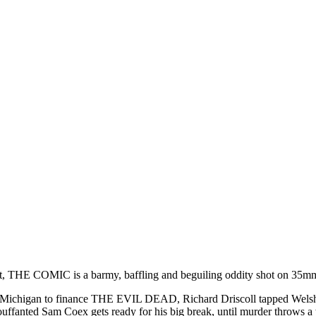
ert, THE COMIC is a barmy, baffling and beguiling oddity shot on 35mm
 Michigan to finance THE EVIL DEAD, Richard Driscoll tapped Welsh 
bouffanted Sam Coex gets ready for his big break, until murder throws a