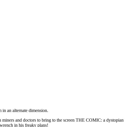
 in an alternate dimension.
miners and doctors to bring to the screen THE COMIC: a dystopian
 wrench in his freaky plans!