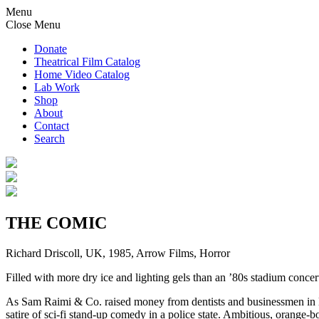
Menu
Close Menu
Donate
Theatrical Film Catalog
Home Video Catalog
Lab Work
Shop
About
Contact
Search
THE COMIC
Richard Driscoll, UK, 1985, Arrow Films, Horror
Filled with more dry ice and lighting gels than an ’80s stadium conc
As Sam Raimi & Co. raised money from dentists and businessmen in
satire of sci-fi stand-up comedy in a police state. Ambitious, orange-