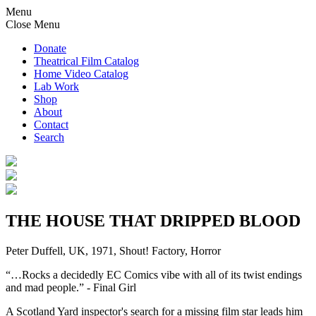
Menu
Close Menu
Donate
Theatrical Film Catalog
Home Video Catalog
Lab Work
Shop
About
Contact
Search
THE HOUSE THAT DRIPPED BLOOD
Peter Duffell, UK, 1971, Shout! Factory, Horror
“…Rocks a decidedly EC Comics vibe with all of its twist endings
and mad people.” - Final Girl
A Scotland Yard inspector's search for a missing film star leads him