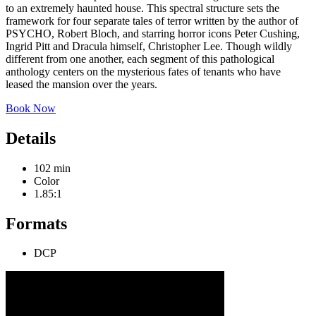
to an extremely haunted house. This spectral structure sets the
framework for four separate tales of terror written by the author of
PSYCHO, Robert Bloch, and starring horror icons Peter Cushing,
Ingrid Pitt and Dracula himself, Christopher Lee. Though wildly
different from one another, each segment of this pathological
anthology centers on the mysterious fates of tenants who have
leased the mansion over the years.
Book Now
Details
102 min
Color
1.85:1
Formats
DCP