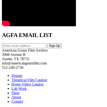
AGFA EMAIL LIST
American Genre Film Archive
3908 Avenue B
Austin, TX 78751
info@americangenrefilm.com
512-240-2736
Donate
Theatrical Film Catalog
Home Video Catalog
Lab Work
Shop
About
Contact