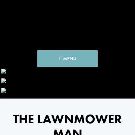
MENU
THE LAWNMOWER
MAN