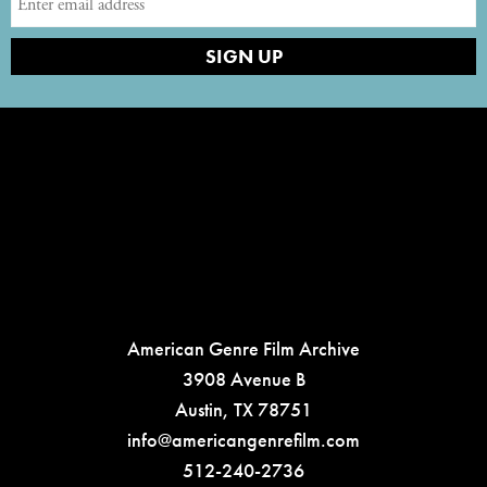
American Genre Film Archive
3908 Avenue B
Austin, TX 78751
info@americangenrefilm.com
512-240-2736