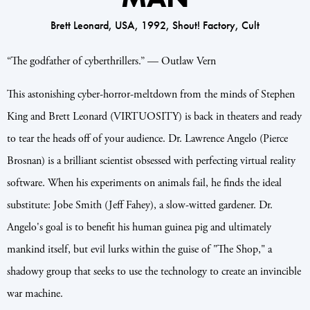
Brett Leonard, USA, 1992, Shout! Factory, Cult
“The godfather of cyberthrillers.” — Outlaw Vern
This astonishing cyber-horror-meltdown from the minds of Stephen
King and Brett Leonard (VIRTUOSITY) is back in theaters and ready
to tear the heads off of your audience. Dr. Lawrence Angelo (Pierce
Brosnan) is a brilliant scientist obsessed with perfecting virtual reality
software. When his experiments on animals fail, he finds the ideal
substitute: Jobe Smith (Jeff Fahey), a slow-witted gardener. Dr.
Angelo's goal is to benefit his human guinea pig and ultimately
mankind itself, but evil lurks within the guise of "The Shop," a
shadowy group that seeks to use the technology to create an invincible
war machine.