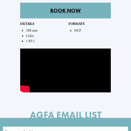
BOOK NOW
DETAILS
FORMATS
108 min
DCP
Color
1.85:1
AGFA EMAIL LIST