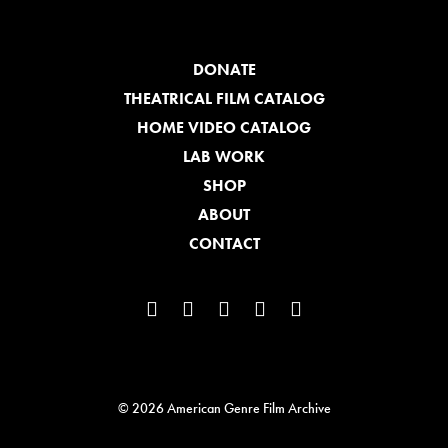
DONATE
THEATRICAL FILM CATALOG
HOME VIDEO CATALOG
LAB WORK
SHOP
ABOUT
CONTACT
© 2026 American Genre Film Archive