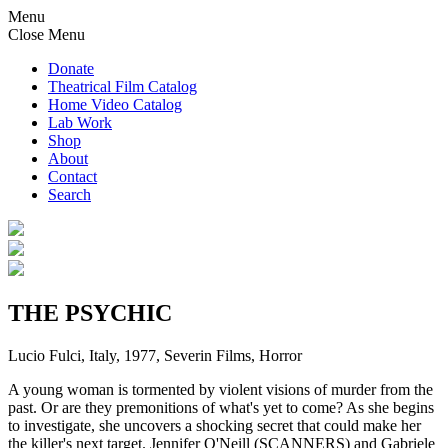
Menu
Close Menu
Donate
Theatrical Film Catalog
Home Video Catalog
Lab Work
Shop
About
Contact
Search
THE PSYCHIC
Lucio Fulci, Italy, 1977, Severin Films, Horror
A young woman is tormented by violent visions of murder from the
past. Or are they premonitions of what's yet to come? As she begins
to investigate, she uncovers a shocking secret that could make her
the killer's next target. Jennifer O'Neill (SCANNERS) and Gabriele