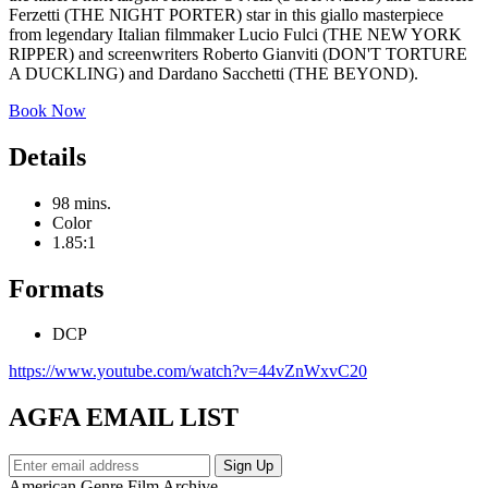
Ferzetti (THE NIGHT PORTER) star in this giallo masterpiece
from legendary Italian filmmaker Lucio Fulci (THE NEW YORK
RIPPER) and screenwriters Roberto Gianviti (DON'T TORTURE
A DUCKLING) and Dardano Sacchetti (THE BEYOND).
Book Now
Details
98 mins.
Color
1.85:1
Formats
DCP
https://www.youtube.com/watch?v=44vZnWxvC20
AGFA EMAIL LIST
American Genre Film Archive