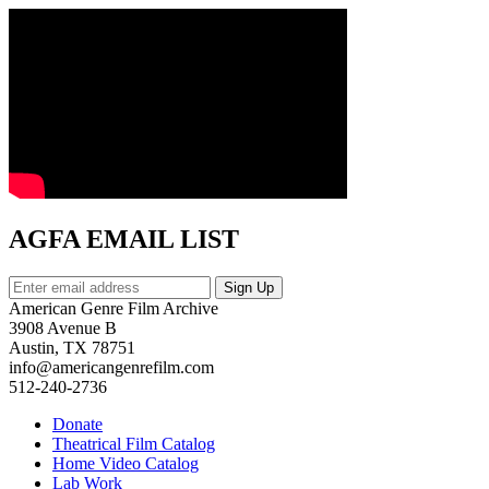
AGFA EMAIL LIST
American Genre Film Archive
3908 Avenue B
Austin, TX 78751
info@americangenrefilm.com
512-240-2736
Donate
Theatrical Film Catalog
Home Video Catalog
Lab Work