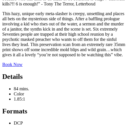
kills?!! 6 is enough!” - Tony The Terror, Letterboxd
This hazy, unique early meta-slasher is creepy, unsettling and places
all bets on the mysterious side of things. After a baffling prologue
involving a kid who rises out of the water, a sermon and the murder
of a janitor, the synths kick in and the scene is set. Six extremely
Seventies people are trapped at their high school reunion by a
psychotic masked preacher who wants to off them for the sinful
lives they lead. This preservation scan from an extremely rare 35mm
print shows off some incredible mold blips and wild grain…which
gives it all a lovely “you’re not supposed to be watching this” vibe.
Book Now
Details
84 mins.
Color
1.85:1
Formats
DCP