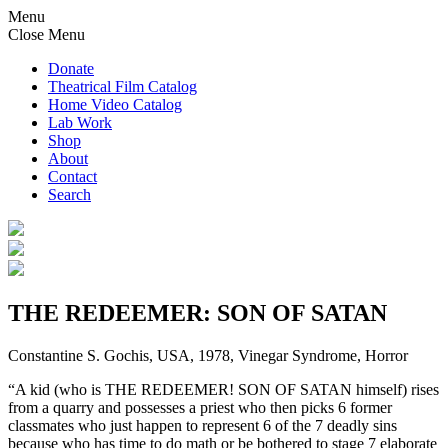
Menu
Close Menu
Donate
Theatrical Film Catalog
Home Video Catalog
Lab Work
Shop
About
Contact
Search
THE REDEEMER: SON OF SATAN
Constantine S. Gochis, USA, 1978, Vinegar Syndrome, Horror
“​​A kid (who is THE REDEEMER! SON OF SATAN himself) rises
from a quarry and possesses a priest who then picks 6 former
classmates who just happen to represent 6 of the 7 deadly sins
because who has time to do math or be bothered to stage 7 elaborate