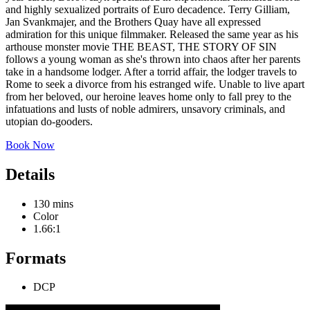
and highly sexualized portraits of Euro decadence. Terry Gilliam,
Jan Svankmajer, and the Brothers Quay have all expressed
admiration for this unique filmmaker. Released the same year as his
arthouse monster movie THE BEAST, THE STORY OF SIN
follows a young woman as she's thrown into chaos after her parents
take in a handsome lodger. After a torrid affair, the lodger travels to
Rome to seek a divorce from his estranged wife. Unable to live apart
from her beloved, our heroine leaves home only to fall prey to the
infatuations and lusts of noble admirers, unsavory criminals, and
utopian do-gooders.
Book Now
Details
130 mins
Color
1.66:1
Formats
DCP