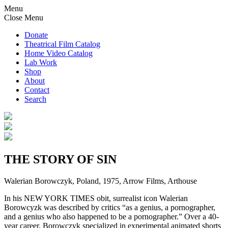
Menu
Close Menu
Donate
Theatrical Film Catalog
Home Video Catalog
Lab Work
Shop
About
Contact
Search
THE STORY OF SIN
Walerian Borowczyk, Poland, 1975, Arrow Films, Arthouse
In his NEW YORK TIMES obit, surrealist icon Walerian
Borowcyzk was described by critics “as a genius, a pornographer,
and a genius who also happened to be a pornographer.” Over a 40-
year career, Borowczyk specialized in experimental animated shorts