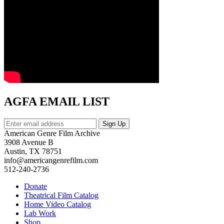
AGFA EMAIL LIST
American Genre Film Archive
3908 Avenue B
Austin, TX 78751
info@americangenrefilm.com
512-240-2736
Donate
Theatrical Film Catalog
Home Video Catalog
Lab Work
Shop