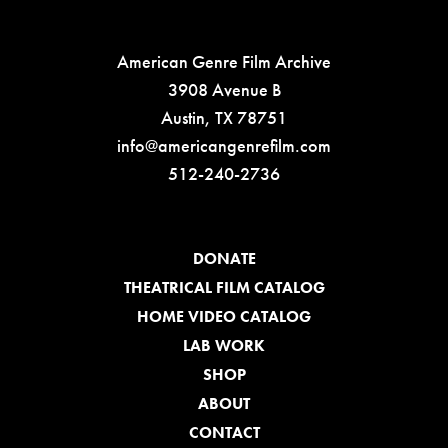
American Genre Film Archive
3908 Avenue B
Austin, TX 78751
info@americangenrefilm.com
512-240-2736
DONATE
THEATRICAL FILM CATALOG
HOME VIDEO CATALOG
LAB WORK
SHOP
ABOUT
CONTACT