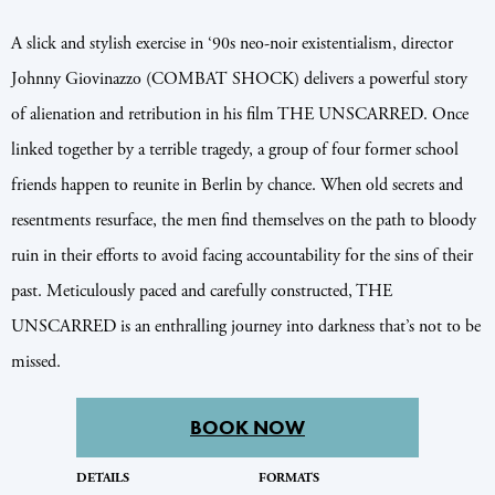
A slick and stylish exercise in ‘90s neo-noir existentialism, director
Johnny Giovinazzo (COMBAT SHOCK) delivers a powerful story
of alienation and retribution in his film THE UNSCARRED. Once
linked together by a terrible tragedy, a group of four former school
friends happen to reunite in Berlin by chance. When old secrets and
resentments resurface, the men find themselves on the path to bloody
ruin in their efforts to avoid facing accountability for the sins of their
past. Meticulously paced and carefully constructed, THE
UNSCARRED is an enthralling journey into darkness that’s not to be
missed.
BOOK NOW
DETAILS
FORMATS