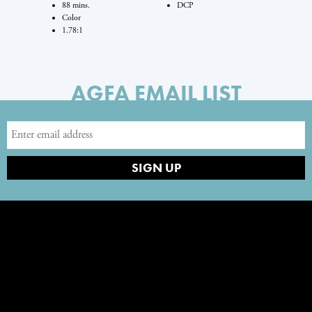
88 mins.
DCP
Color
1.78:1
AGFA EMAIL LIST