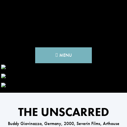
MENU
THE UNSCARRED
Buddy Giovinazzo, Germany, 2000, Severin Films, Arthouse