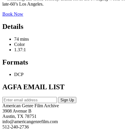
late-60’s Los Angeles.
Book Now
Details
74 mins
Color
1.37:1
Formats
DCP
AGFA EMAIL LIST
American Genre Film Archive
3908 Avenue B
Austin, TX 78751
info@americangenrefilm.com
512-240-2736