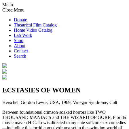
Menu
Close Menu
Donate
Theatrical Film Catalog
Home Video Catalog
Lab Work
Shop
About
Contact
Search
ECSTASIES OF WOMEN
Herschell Gordon Lewis, USA, 1969, Vinegar Syndrome, Cult
Between foundational crimson-soaked horrors like TWO
THOUSAND MANIACS and THE WIZARD OF GORE, Florida
movie maven H.G. Lewis directed many cute softcore sex comedies
—including this torrid comedy/drama set in the swinging world of