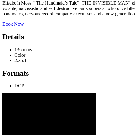
Elisabeth Moss (“The Handmaid’s Tale”, THE INVISIBLE MAN) gives
volatile, narcissistic and self-destructive punk superstar who once f
bandmates, nervous record company executives and a new generation of
Book Now
Details
136 mins.
Color
2.35:1
Formats
DCP