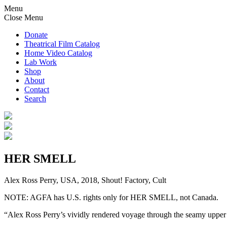
Menu
Close Menu
Donate
Theatrical Film Catalog
Home Video Catalog
Lab Work
Shop
About
Contact
Search
HER SMELL
Alex Ross Perry, USA, 2018, Shout! Factory, Cult
NOTE: AGFA has U.S. rights only for HER SMELL, not Canada.
“Alex Ross Perry’s vividly rendered voyage through the seamy upper 