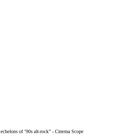
echelons of ’90s alt-rock” - Cinema Scope