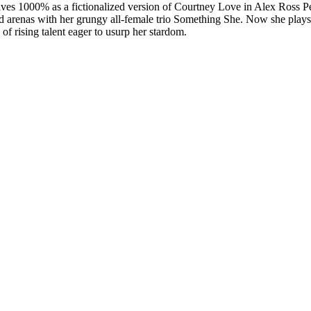
 1000% as a fictionalized version of Courtney Love in Alex Ross Pe
illed arenas with her grungy all-female trio Something She. Now she pl
 rising talent eager to usurp her stardom.