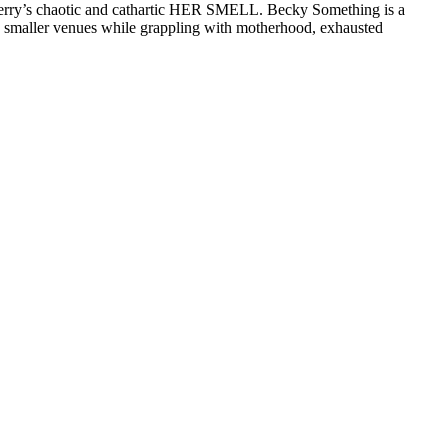
rry’s chaotic and cathartic HER SMELL. Becky Something is a
ays smaller venues while grappling with motherhood, exhausted