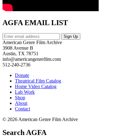
AGFA EMAIL LIST
American Genre Film Archive
3908 Avenue B
Austin, TX 78751
info@americangenrefilm.com
512-240-2736
Donate
Theatrical Film Catalog
Home Video Catalog
Lab Work
Shop
About
Contact
© 2026 American Genre Film Archive
Search AGFA