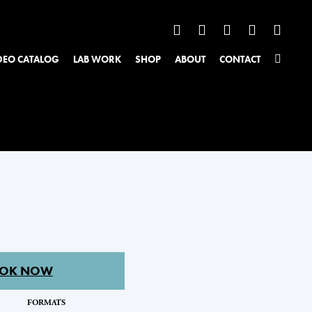
DEO CATALOG
LAB WORK
SHOP
ABOUT
CONTACT
OK NOW
FORMATS