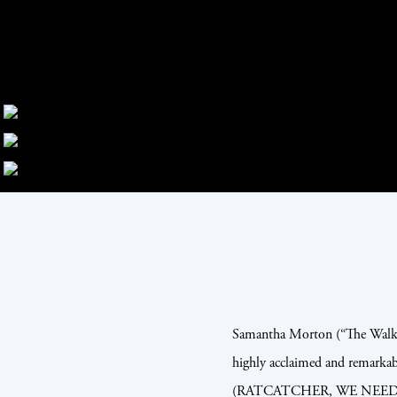
Samantha Morton (“The Walkin
highly acclaimed and remarkab
(RATCATCHER, WE NEED