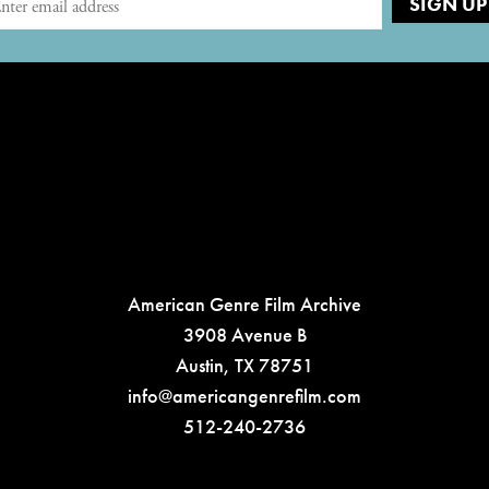
American Genre Film Archive
3908 Avenue B
Austin, TX 78751
info@americangenrefilm.com
512-240-2736