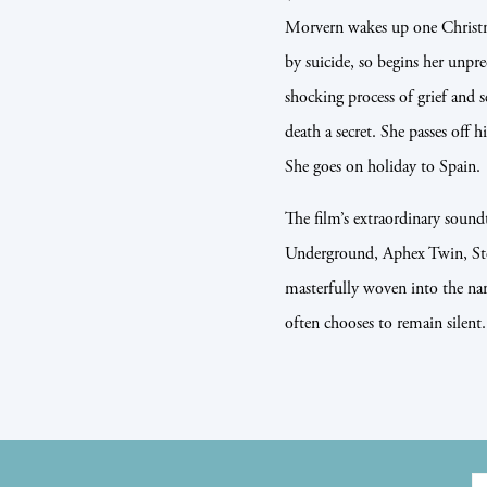
Morvern wakes up one Christm
by suicide, so begins her unpr
shocking process of grief and s
death a secret. She passes off h
She goes on holiday to Spain.
The film’s extraordinary sound
Underground, Aphex Twin, Ste
masterfully woven into the narr
often chooses to remain silent.