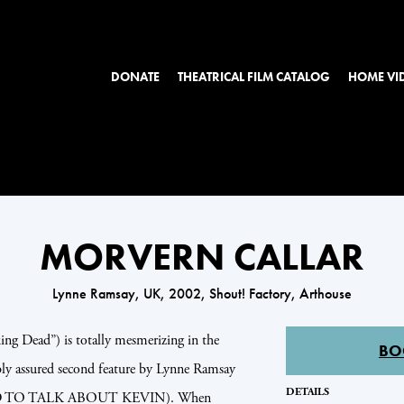
DONATE
THEATRICAL FILM CATALOG
HOME VI
MORVERN CALLAR
Lynne Ramsay, UK, 2002, Shout! Factory, Arthouse
g Dead”) is totally mesmerizing in the
BO
ly assured second feature by Lynne Ramsay
DETAILS
 TO TALK ABOUT KEVIN). When