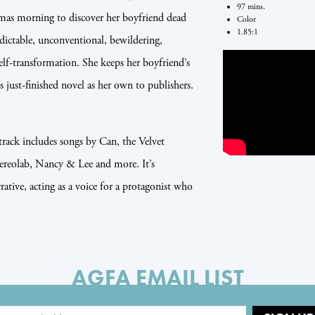
97 mins.
as morning to discover her boyfriend dead
Color
1.85:1
edictable, unconventional, bewildering,
elf-transformation. She keeps her boyfriend’s
is just-finished novel as her own to publishers.
track includes songs by Can, the Velvet
reolab, Nancy & Lee and more. It’s
ative, acting as a voice for a protagonist who
AGFA EMAIL LIST