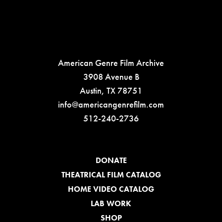
American Genre Film Archive
3908 Avenue B
Austin, TX 78751
info@americangenrefilm.com
512-240-2736
DONATE
THEATRICAL FILM CATALOG
HOME VIDEO CATALOG
LAB WORK
SHOP