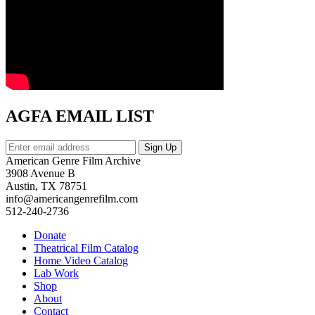
AGFA EMAIL LIST
American Genre Film Archive
3908 Avenue B
Austin, TX 78751
info@americangenrefilm.com
512-240-2736
Donate
Theatrical Film Catalog
Home Video Catalog
Lab Work
Shop
About
Contact