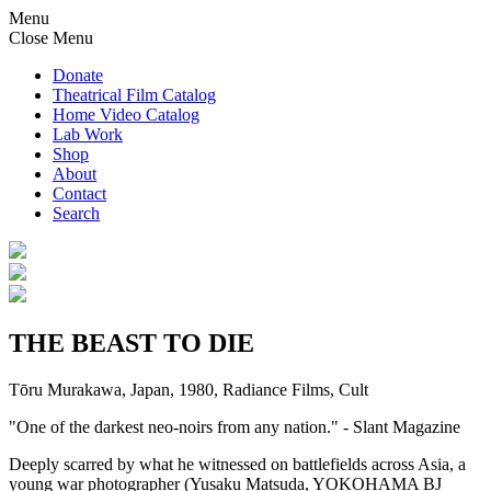
Menu
Close Menu
Donate
Theatrical Film Catalog
Home Video Catalog
Lab Work
Shop
About
Contact
Search
THE BEAST TO DIE
Tōru Murakawa, Japan, 1980, Radiance Films, Cult
"One of the darkest neo-noirs from any nation." - Slant Magazine
Deeply scarred by what he witnessed on battlefields across Asia, a
young war photographer (Yusaku Matsuda, YOKOHAMA BJ