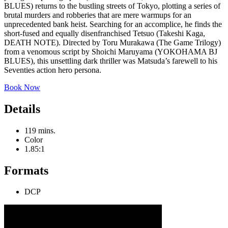
BLUES) returns to the bustling streets of Tokyo, plotting a series of
brutal murders and robberies that are mere warmups for an
unprecedented bank heist. Searching for an accomplice, he finds the
short-fused and equally disenfranchised Tetsuo (Takeshi Kaga,
DEATH NOTE). Directed by Toru Murakawa (The Game Trilogy)
from a venomous script by Shoichi Maruyama (YOKOHAMA BJ
BLUES), this unsettling dark thriller was Matsuda’s farewell to his
Seventies action hero persona.
Book Now
Details
119 mins.
Color
1.85:1
Formats
DCP