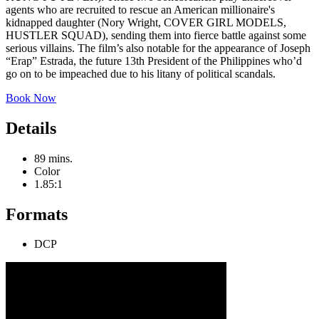
agents who are recruited to rescue an American millionaire's
kidnapped daughter (Nory Wright, COVER GIRL MODELS,
HUSTLER SQUAD), sending them into fierce battle against some
serious villains. The film’s also notable for the appearance of Joseph
“Erap” Estrada, the future 13th President of the Philippines who’d
go on to be impeached due to his litany of political scandals.
Book Now
Details
89 mins.
Color
1.85:1
Formats
DCP