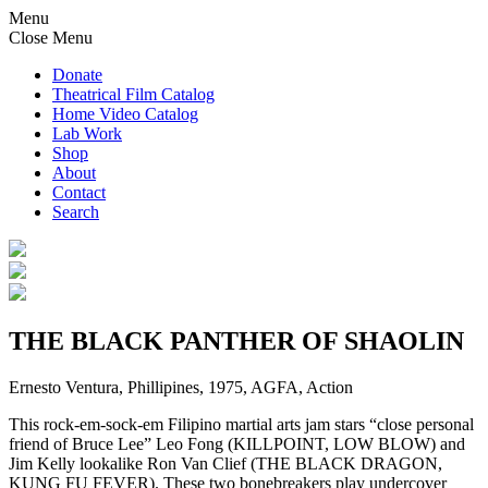
Menu
Close Menu
Donate
Theatrical Film Catalog
Home Video Catalog
Lab Work
Shop
About
Contact
Search
THE BLACK PANTHER OF SHAOLIN
Ernesto Ventura, Phillipines, 1975, AGFA, Action
This rock-em-sock-em Filipino martial arts jam stars “close personal
friend of Bruce Lee” Leo Fong (KILLPOINT, LOW BLOW) and
Jim Kelly lookalike Ron Van Clief (THE BLACK DRAGON,
KUNG FU FEVER). These two bonebreakers play undercover