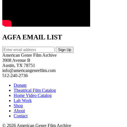
AGFA EMAIL LIST
American Genre Film Archive
3908 Avenue B
Austin, TX 78751
info@americangenrefilm.com
512-240-2736
Donate
Theatrical Film Catalog
Home Video Catalog
Lab Work
Shop
About
Contact
© 2026 American Genre Film Archive