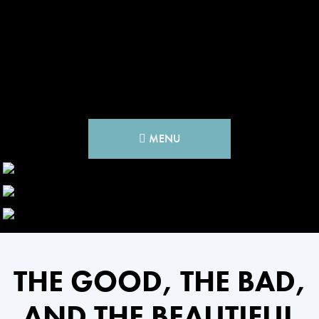
MENU
THE GOOD, THE BAD,
AND THE BEAUTIFUL