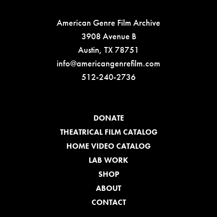
American Genre Film Archive
3908 Avenue B
Austin, TX 78751
info@americangenrefilm.com
512-240-2736
DONATE
THEATRICAL FILM CATALOG
HOME VIDEO CATALOG
LAB WORK
SHOP
ABOUT
CONTACT