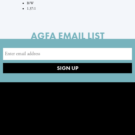
B/W
1.37:1
AGFA EMAIL LIST