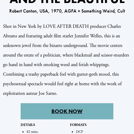
Robert Canton, USA, 1970, AGFA + Something Weird, Cult
Shot in New York by LOVE AFTER DEATH producer Charles
Abrams and featuring adult film starlet Jennifer Welles, this is an
unknown jewel from the bizarro underground. The movie centers
around the estate of a politician, where blackmail and scissor-murders
go hand in hand with smoking weed and fetish whippings.
Combining a trashy paperback feel with gutter-goth mood, this
psychosexual spectacle would feel right at home with the work of
exploitation auteur Joe Sarno.
BOOK NOW
DETAILS
FORMATS
82 mins.
DCP