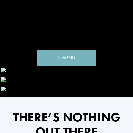
MENU
THERE’S NOTHING
OUT THERE