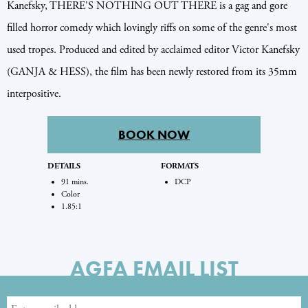
Kanefsky, THERE'S NOTHING OUT THERE is a gag and gore
filled horror comedy which lovingly riffs on some of the genre's most
used tropes. Produced and edited by acclaimed editor Victor Kanefsky
(GANJA & HESS), the film has been newly restored from its 35mm
interpositive.
BOOK NOW
DETAILS
FORMATS
91 mins.
DCP
Color
1.85:1
AGFA EMAIL LIST