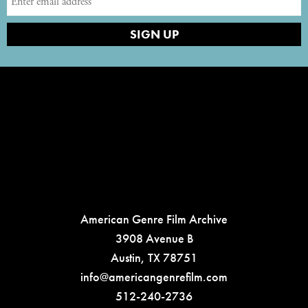
American Genre Film Archive
3908 Avenue B
Austin, TX 78751
info@americangenrefilm.com
512-240-2736