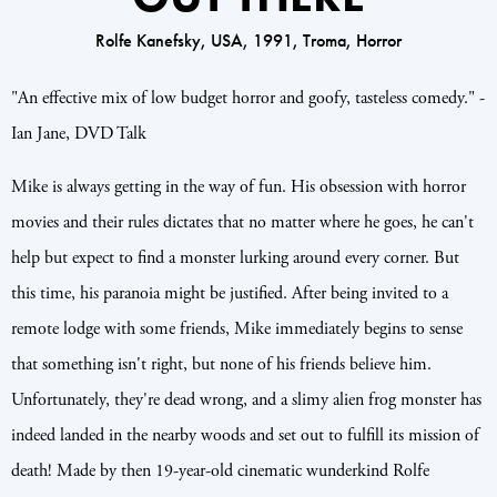
Rolfe Kanefsky, USA, 1991, Troma, Horror
"An effective mix of low budget horror and goofy, tasteless comedy." -
Ian Jane, DVD Talk
Mike is always getting in the way of fun. His obsession with horror
movies and their rules dictates that no matter where he goes, he can't
help but expect to find a monster lurking around every corner. But
this time, his paranoia might be justified. After being invited to a
remote lodge with some friends, Mike immediately begins to sense
that something isn't right, but none of his friends believe him.
Unfortunately, they're dead wrong, and a slimy alien frog monster has
indeed landed in the nearby woods and set out to fulfill its mission of
death! Made by then 19-year-old cinematic wunderkind Rolfe