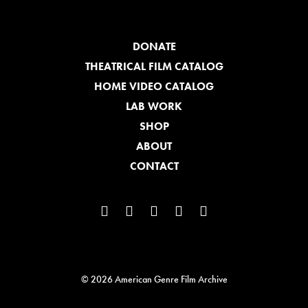
DONATE
THEATRICAL FILM CATALOG
HOME VIDEO CATALOG
LAB WORK
SHOP
ABOUT
CONTACT
© 2026 American Genre Film Archive