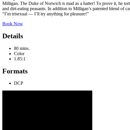
Milligan. The Duke of Norwich is mad as a hatter! To prove it, he to
and dirt-eating peasants. In addition to Milligan’s patented blend of c
“I’m trisexual — I’ll try anything for pleasure!”
Book Now
Details
80 mins.
Color
1.85:1
Formats
DCP