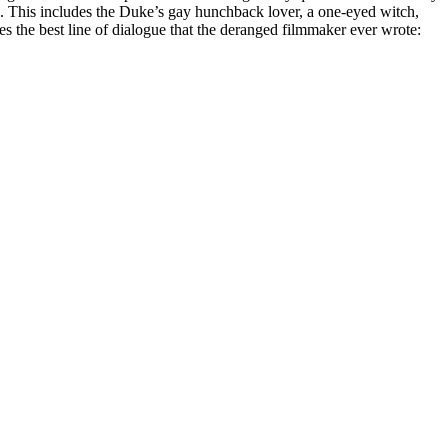
e. This includes the Duke’s gay hunchback lover, a one-eyed witch,
des the best line of dialogue that the deranged filmmaker ever wrote: