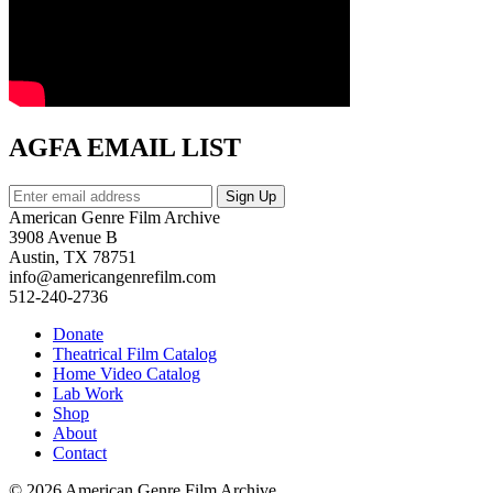
AGFA EMAIL LIST
American Genre Film Archive
3908 Avenue B
Austin, TX 78751
info@americangenrefilm.com
512-240-2736
Donate
Theatrical Film Catalog
Home Video Catalog
Lab Work
Shop
About
Contact
© 2026 American Genre Film Archive