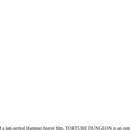
 late-period Hammer horror film, TORTURE DUNGEON is an outrage