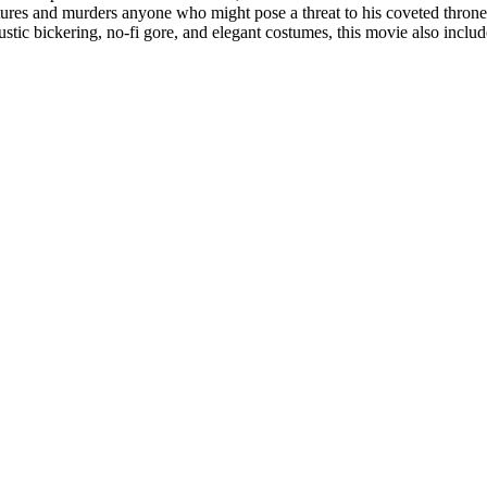
rtures and murders anyone who might pose a threat to his coveted thron
austic bickering, no-fi gore, and elegant costumes, this movie also inclu