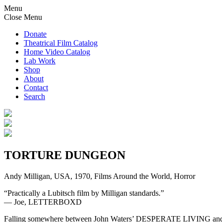
Menu
Close Menu
Donate
Theatrical Film Catalog
Home Video Catalog
Lab Work
Shop
About
Contact
Search
TORTURE DUNGEON
Andy Milligan, USA, 1970, Films Around the World, Horror
“Practically a Lubitsch film by Milligan standards.”
— Joe, LETTERBOXD
Falling somewhere between John Waters’ DESPERATE LIVING and a