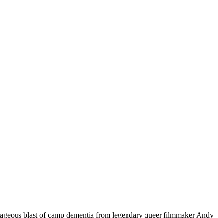
ous blast of camp dementia from legendary queer filmmaker Andy