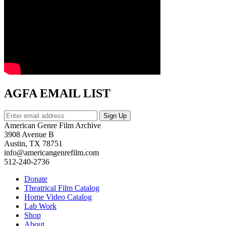
AGFA EMAIL LIST
American Genre Film Archive
3908 Avenue B
Austin, TX 78751
info@americangenrefilm.com
512-240-2736
Donate
Theatrical Film Catalog
Home Video Catalog
Lab Work
Shop
About