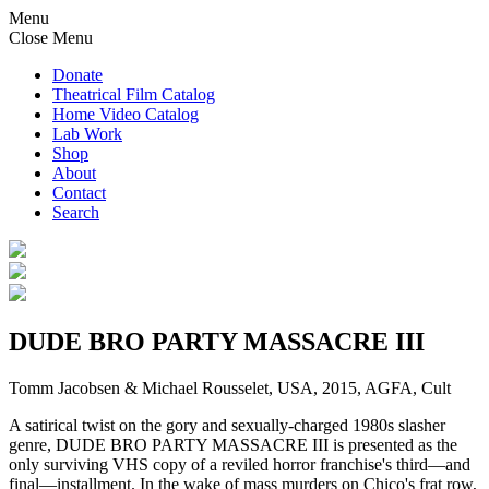
Menu
Close Menu
Donate
Theatrical Film Catalog
Home Video Catalog
Lab Work
Shop
About
Contact
Search
DUDE BRO PARTY MASSACRE III
Tomm Jacobsen & Michael Rousselet, USA, 2015, AGFA, Cult
A satirical twist on the gory and sexually-charged 1980s slasher
genre, DUDE BRO PARTY MASSACRE III is presented as the
only surviving VHS copy of a reviled horror franchise's third—and
final—installment. In the wake of mass murders on Chico's frat row,