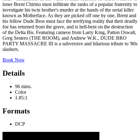
loner Brent Chirino must infiltrate the ranks of a popular fraternity to
investigate his twin brother's murder at the hands of the serial killer
known as Motherface. As they are picked off one by one, Brent and
his fellow Dude Bros must face the terrifying reality that their deadly
foe has returned from the grave, and is hell-bent on the destruction
of the Delta Bis. Featuring cameos from Larry King, Patton Oswalt,
Greg Sestero (THE ROOM), and Andrew W.K., DUDE BRO
PARTY MASSACRE III is a subversive and hilarious tribute to '80s
slashers.
Book Now
Details
96 mins.
Color
1.85:1
Formats
DCP