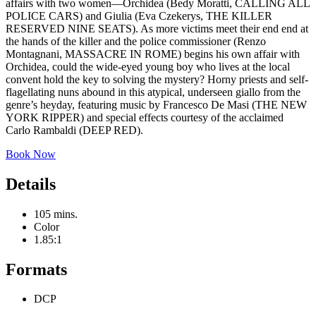
affairs with two women—Orchidea (Bedy Moratti, CALLING ALL
POLICE CARS) and Giulia (Eva Czekerys, THE KILLER
RESERVED NINE SEATS). As more victims meet their end end at
the hands of the killer and the police commissioner (Renzo
Montagnani, MASSACRE IN ROME) begins his own affair with
Orchidea, could the wide-eyed young boy who lives at the local
convent hold the key to solving the mystery? Horny priests and self-
flagellating nuns abound in this atypical, underseen giallo from the
genre’s heyday, featuring music by Francesco De Masi (THE NEW
YORK RIPPER) and special effects courtesy of the acclaimed
Carlo Rambaldi (DEEP RED).
Book Now
Details
105 mins.
Color
1.85:1
Formats
DCP