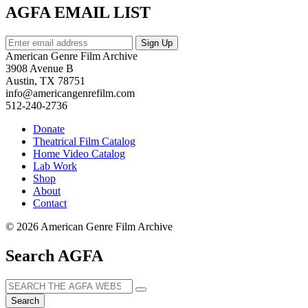
AGFA EMAIL LIST
American Genre Film Archive
3908 Avenue B
Austin, TX 78751
info@americangenrefilm.com
512-240-2736
Donate
Theatrical Film Catalog
Home Video Catalog
Lab Work
Shop
About
Contact
© 2026 American Genre Film Archive
Search AGFA
Search