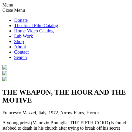
Menu
Close Menu
Donate
Theatrical Film Catalog
Home Video Catalog
Lab Work
Shop
About
Contact
Search
THE WEAPON, THE HOUR AND THE
MOTIVE
Francesco Mazzei, Italy, 1972, Arrow Films, Horror
A young priest (Maurizio Bonuglia, THE FIFTH CORD) is found
stabbed to death in his church after trying to break off his secret