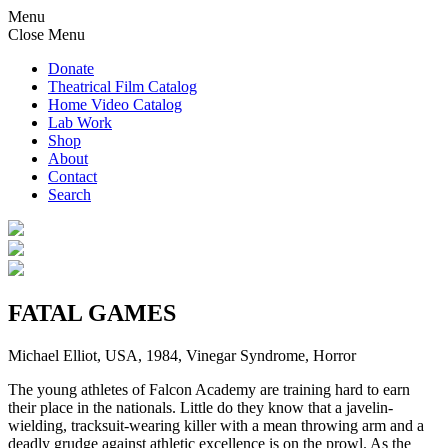
Menu
Close Menu
Donate
Theatrical Film Catalog
Home Video Catalog
Lab Work
Shop
About
Contact
Search
FATAL GAMES
Michael Elliot, USA, 1984, Vinegar Syndrome, Horror
The young athletes of Falcon Academy are training hard to earn
their place in the nationals. Little do they know that a javelin-
wielding, tracksuit-wearing killer with a mean throwing arm and a
deadly grudge against athletic excellence is on the prowl. As the