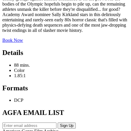
bodies of the Olympic hopefuls begin to pile up, can the remaining
athletes unmask the killer before they're disqualified... for good?
Academy Award nominee Sally Kirkland stars in this deliriously
entertaining and rarely-seen early 80s horror classic that's filled with
physics-defying death sequences and one of the most jaw-dropping
twist endings in all of slasher movie history.
Book Now
Details
88 mins.
Color
1.85:1
Formats
DCP
AGFA EMAIL LIST